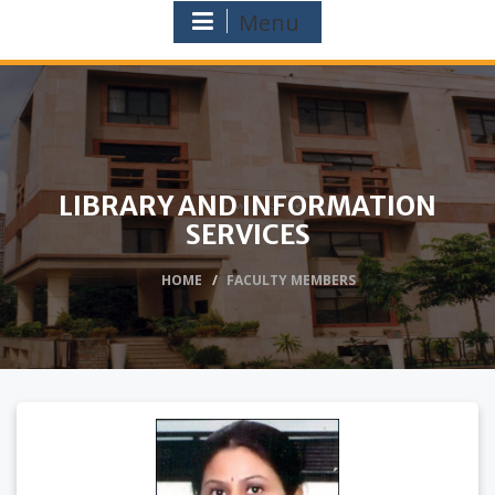
Menu
LIBRARY AND INFORMATION
SERVICES
HOME
FACULTY MEMBERS