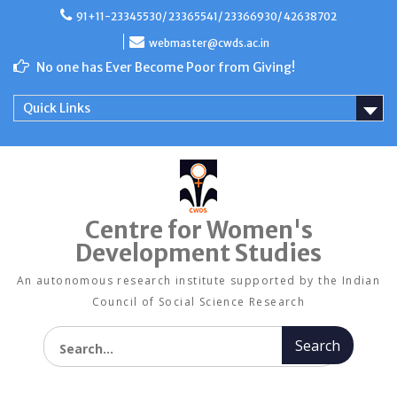
Skip
91+11-23345530/ 23365541/ 23366930/ 42638702
to
content
webmaster@cwds.ac.in
No one has Ever Become Poor from Giving!
Quick Links
Centre for Women's
Development Studies
An autonomous research institute supported by the Indian
Council of Social Science Research
Search for: