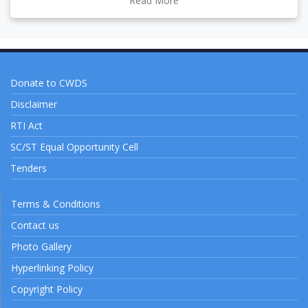
Read More
Donate to CWDS
Disclaimer
RTI Act
SC/ST Equal Opportunity Cell
Tenders
Terms & Conditions
Contact us
Photo Gallery
Hyperlinking Policy
Copyright Policy