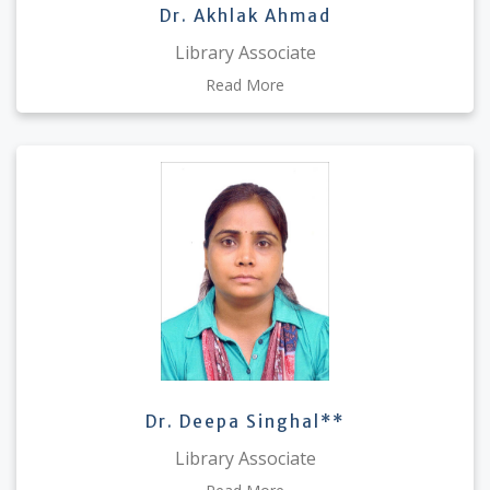
Dr. Akhlak Ahmad
Library Associate
Read More
Dr. Deepa Singhal**
Library Associate