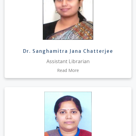
Dr. Sanghamitra Jana Chatterjee
Assistant Librarian
Read More