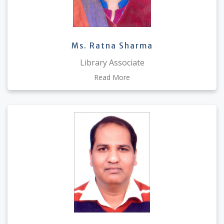
Ms. Ratna Sharma
Library Associate
Read More