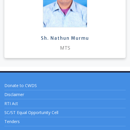
Sh. Nathun Murmu
MTS
Donate to CWDS
Disclaimer
RTI Act
SC/ST Equal Opportunity Cell
Tenders