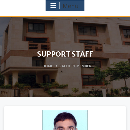
Menu
SUPPORT STAFF
HOME
FACULTY MEMBERS