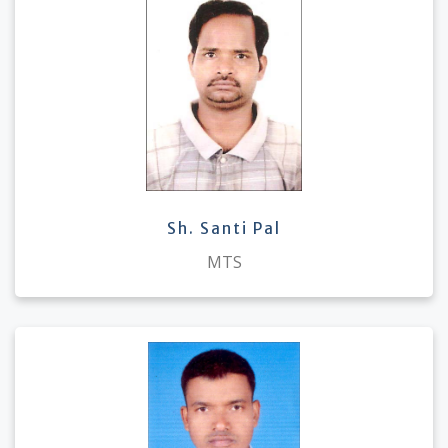
Sh. Santi Pal
MTS