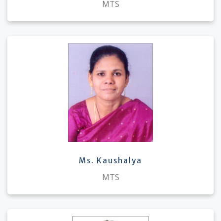
MTS
Ms. Kaushalya
MTS