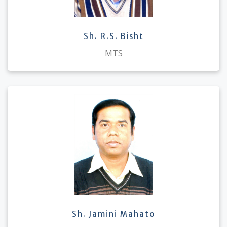
Sh. R.S. Bisht
MTS
Sh. Jamini Mahato