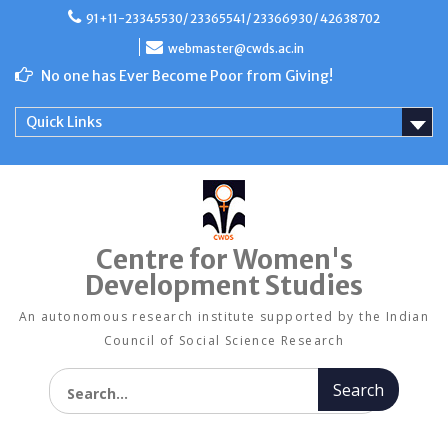
Skip
91+11-23345530/ 23365541/ 23366930/ 42638702
to
content
webmaster@cwds.ac.in
No one has Ever Become Poor from Giving!
Quick Links
Centre for Women's
Development Studies
An autonomous research institute supported by the Indian
Council of Social Science Research
Search for: