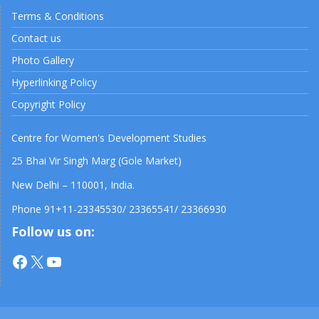
Terms & Conditions
Contact us
Photo Gallery
Hyperlinking Policy
Copyright Policy
Centre for Women's Development Studies
25 Bhai Vir Singh Marg (Gole Market)
New Delhi – 110001, India.
Phone 91+11-23345530/ 23365541/ 23366930
Follow us on:
Facebook
X
YouTube