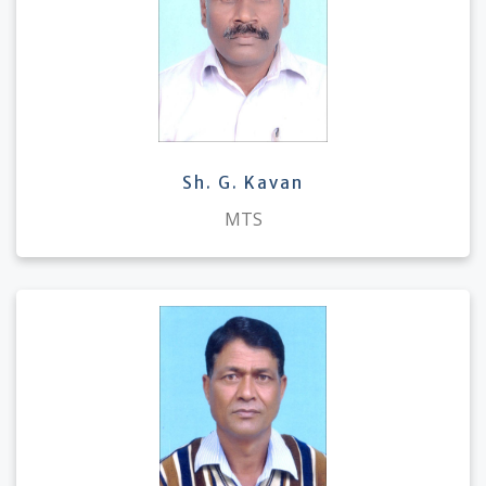
Sh. G. Kavan
MTS