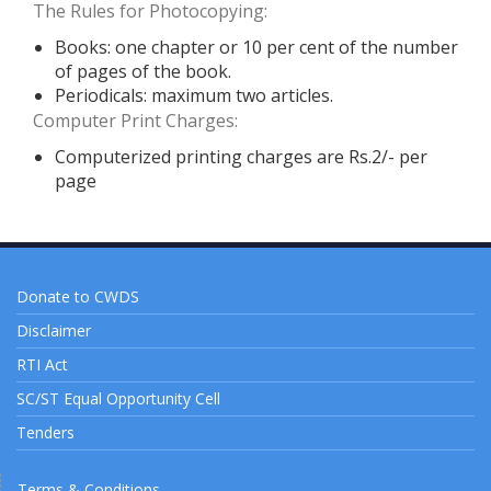
The Rules for Photocopying:
Books: one chapter or 10 per cent of the number
of pages of the book.
Periodicals: maximum two articles.
Computer Print Charges:
Computerized printing charges are Rs.2/- per
page
Donate to CWDS
Disclaimer
RTI Act
SC/ST Equal Opportunity Cell
Tenders
Terms & Conditions