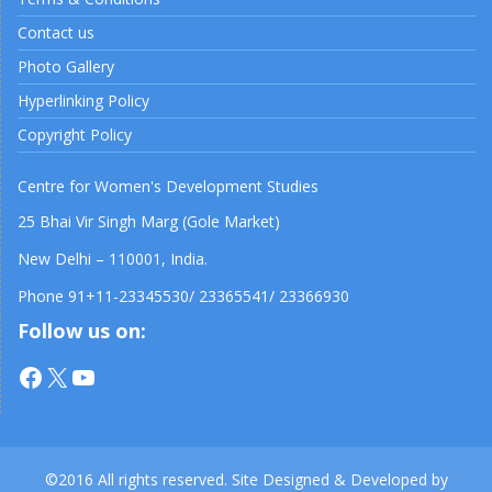
Contact us
Photo Gallery
Hyperlinking Policy
Copyright Policy
Centre for Women's Development Studies
25 Bhai Vir Singh Marg (Gole Market)
New Delhi – 110001, India.
Phone 91+11-23345530/ 23365541/ 23366930
Follow us on:
Facebook
X
YouTube
©2016 All rights reserved. Site Designed & Developed by