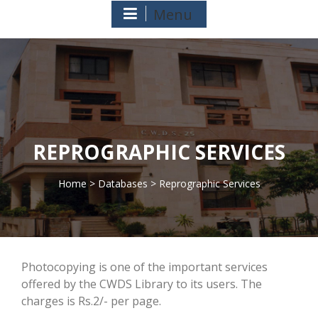
Menu
REPROGRAPHIC SERVICES
Home
>
Databases
> Reprographic Services
>
Photocopying is one of the important services
offered by the CWDS Library to its users. The
charges is Rs.2/- per page.