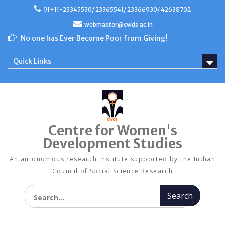
Skip
91+11-23345530/ 23365541/ 23366930/ 42638702
to
content
webmaster@cwds.ac.in
No one has Ever Become Poor from Giving!
Quick Links
Centre for Women's
Development Studies
An autonomous research institute supported by the Indian
Council of Social Science Research
Search for: