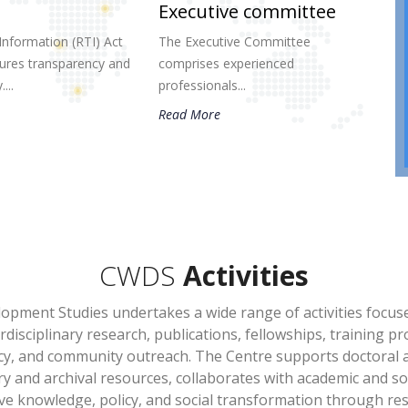
Executive committee
Information (RTI) Act
The Executive Committee
res transparency and
comprises experienced
...
professionals...
Read More
CWDS
Activities
opment Studies undertakes a wide range of activities focu
erdisciplinary research, publications, fellowships, training
cy, and community outreach. The Centre supports doctoral 
ry and archival resources, collaborates with academic and so
e knowledge, policy, and social transformation through rese