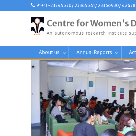
Skip
91+11-23345530/ 23365541/ 23366930/ 4263
to
content
Centre for Women's 
An autonomous research institute sup
About us
Annual Reports
Act