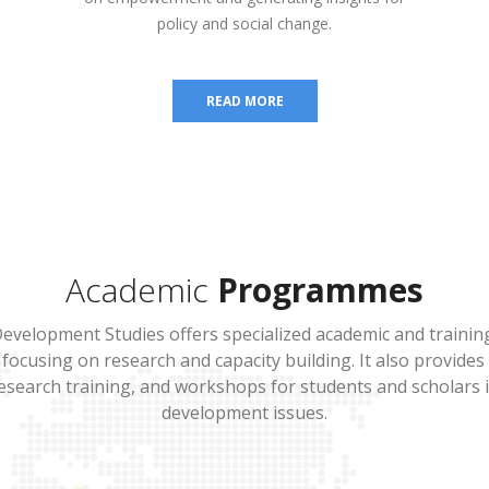
policy and social change.
READ MORE
Academic
Programmes
evelopment Studies offers specialized academic and train
focusing on research and capacity building. It also provide
search training, and workshops for students and scholars 
development issues.