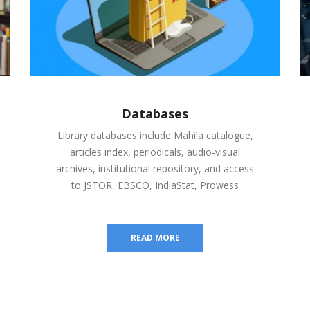
Databases
Library databases include Mahila catalogue,
articles index, periodicals, audio-visual
archives, institutional repository, and access
to JSTOR, EBSCO, IndiaStat, Prowess
READ MORE