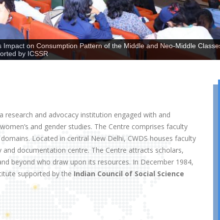
 Impact on Consumption Pattern of the Middle and Neo-Middle Classe
ported by ICSSR
 research and advocacy institution engaged with and
f women’s and gender studies. The Centre comprises faculty
 domains. Located in central New Delhi, CWDS houses faculty
y and documentation centre. The Centre attracts scholars,
ia and beyond who draw upon its resources. In December 1984,
titute supported by the
Indian Council of Social Science