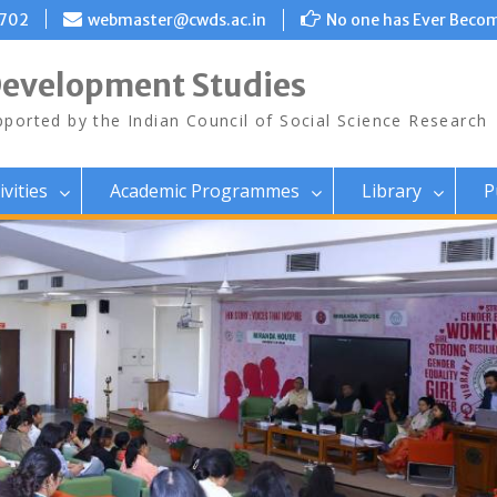
8702
webmaster@cwds.ac.in
No one has Ever Becom
Development Studies
ported by the Indian Council of Social Science Research
ivities
Academic Programmes
Library
P