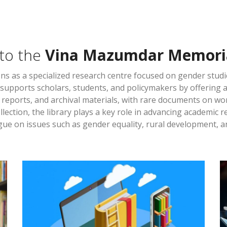
to the
Vina Mazumdar Memoria
ns as a specialized research centre focused on gender stud
It supports scholars, students, and policymakers by offering 
, reports, and archival materials, with rare documents on w
llection, the library plays a key role in advancing academic
ue on issues such as gender equality, rural development, an