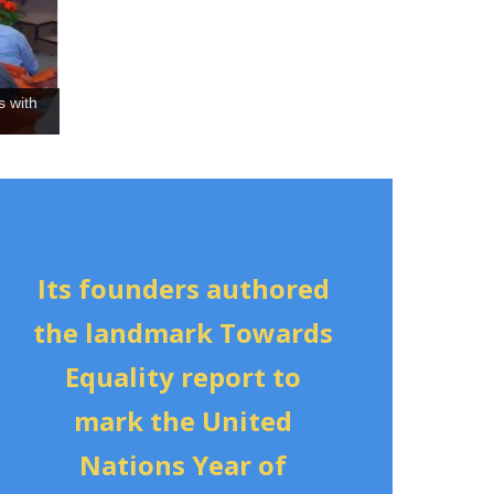
s with
Its founders authored
the landmark Towards
Equality report to
mark the United
Nations
Year of