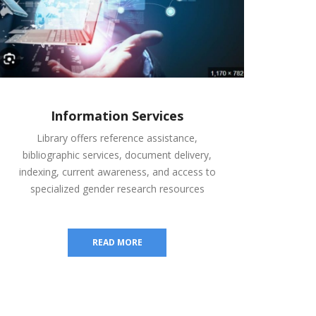
Information Services
Library offers reference assistance,
bibliographic services, document delivery,
indexing, current awareness, and access to
specialized gender research resources
READ MORE