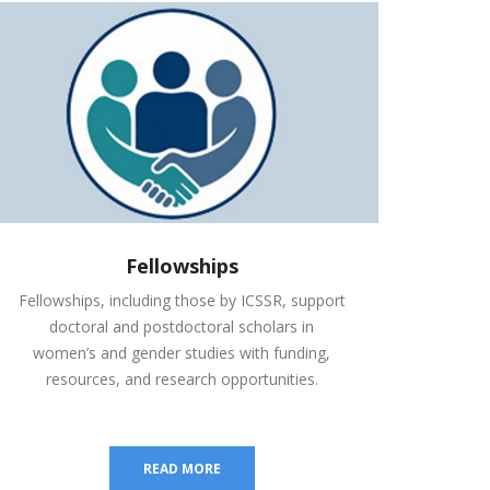
Fellowships
Fellowships, including those by ICSSR, support
doctoral and postdoctoral scholars in
women’s and gender studies with funding,
resources, and research opportunities.
READ MORE