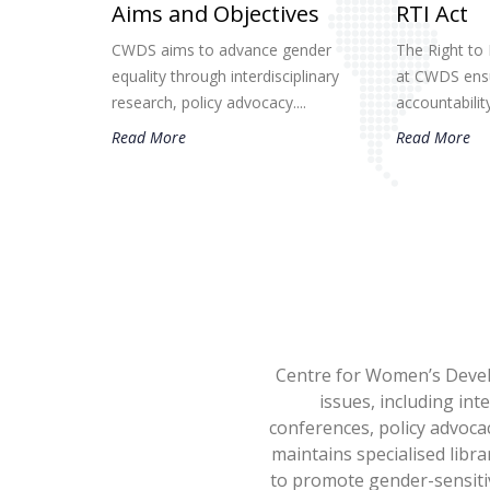
Aims and Objectives
RTI Act
CWDS aims to advance gender
The Right to 
equality through interdisciplinary
at CWDS ensu
research, policy advocacy....
accountability.
Read More
Read More
Centre for Women’s Devel
issues, including int
conferences, policy advoca
maintains specialised libra
to promote gender-sensitiv