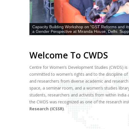
Capacity Building Workshop on “GST Reforms and its
a Gender Perspective at Miranda House, Delhi. Sup
Welcome To CWDS
Centre for Women’s Development Studies (CWDS) is a
committed to women’s rights and to the discipline o
and researchers from diverse academic and research
space, a seminar room, and a women’s studies librar
students, researchers and activists from within Ind
the CWDS was recognized as one of the research ins
Research (ICSSR)
.