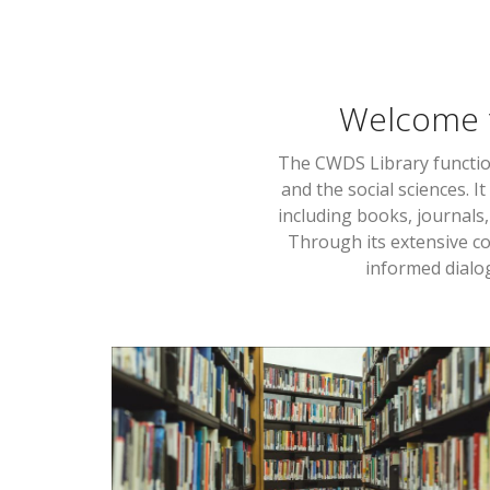
Welcome 
The CWDS Library functio
and the social sciences. 
including books, journals
Through its extensive co
informed dialog