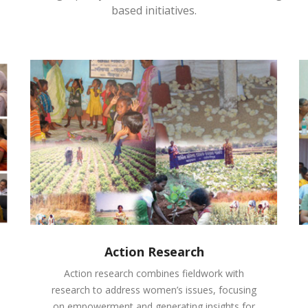
based initiatives.
Action Research
Action research combines fieldwork with
research to address women’s issues, focusing
on empowerment and generating insights for