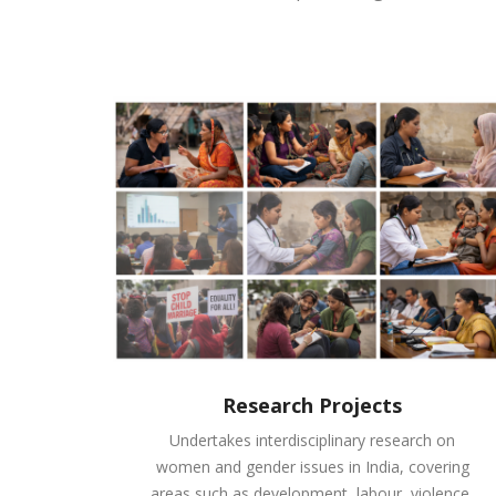
Research Projects
Undertakes interdisciplinary research on
women and gender issues in India, covering
areas such as development, labour, violence,