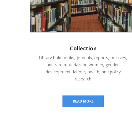
Collection
Library hold books, journals, reports, archives,
and rare materials on women, gender,
development, labour, health, and policy
research
READ MORE