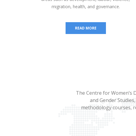
migration, health, and governance.
READ MORE
The Centre for Women’s D
and Gender Studies, 
methodology courses, re