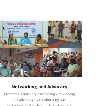
Networking and Advocacy
Promotes gender equality through networking
and advocacy by collaborating with
institutions, civil society, policymakers, and