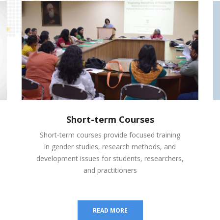
Short-term Courses
Short-term courses provide focused training
in gender studies, research methods, and
development issues for students, researchers,
and practitioners
READ MORE