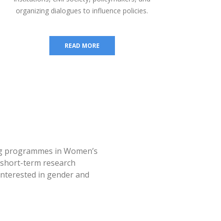
organizing dialogues to influence policies.
READ MORE
ing programmes in Women’s
s short-term research
interested in gender and