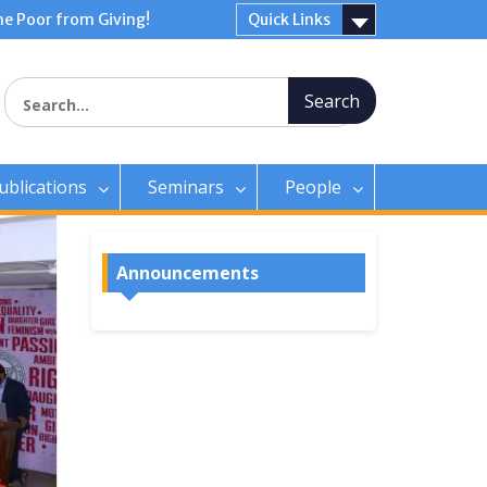
e Poor from Giving!
Quick Links
Search for:
ublications
Seminars
People
Announcements