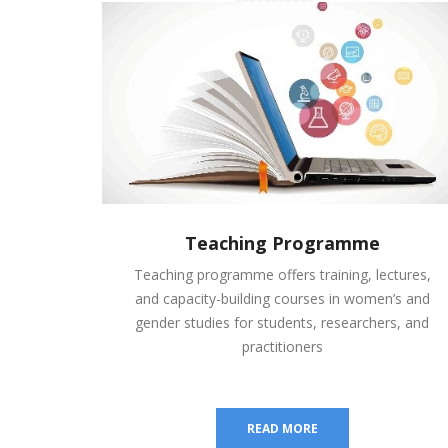
Teaching Programme
Teaching programme offers training, lectures,
and capacity-building courses in women’s and
gender studies for students, researchers, and
practitioners
READ MORE