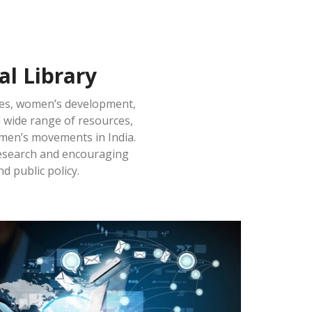
l Library
ies, women’s development,
a wide range of resources,
omen’s movements in India.
 research and encouraging
d public policy.