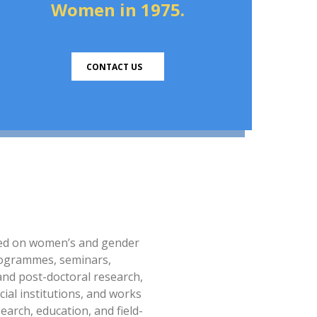
Women in 1975.
CONTACT US
sed on women’s and gender
 programmes, seminars,
and post-doctoral research,
cial institutions, and works
arch, education, and field-