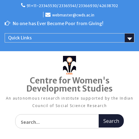
Skip
91+11-23345530/ 23365541/ 23366930/ 42638702
to
content
webmaster@cwds.ac.in
No one has Ever Become Poor from Giving!
Quick Links
Centre for Women's
Development Studies
An autonomous research institute supported by the Indian
Council of Social Science Research
Search for: