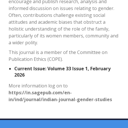
encourage and publish research, analysis and
informed discussion on issues relating to gender.
Often, contributions challenge existing social
attitudes and academic biases that obstruct a
holistic understanding of the role of the family,
particularly of its women members, community and
a wider polity.
This journal is a member of the
Committee on
Publication Ethics (COPE).
Current Issue: Volume 33 Issue 1, February
2026
More information log on to
https://in.sagepub.com/en-
in/ind/journal/indian-journal-gender-studies