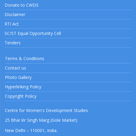
Donate to CWDS
Disclaimer
RTI Act
SC/ST Equal Opportunity Cell
Tenders
Terms & Conditions
Contact us
Photo Gallery
Hyperlinking Policy
Copyright Policy
Centre for Women's Development Studies
25 Bhai Vir Singh Marg (Gole Market)
New Delhi – 110001, India.