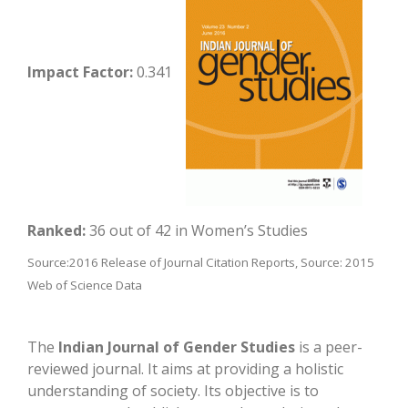
Impact Factor:
0.341
Ranked:
36 out of 42 in Women’s Studies
Source:2016 Release of Journal Citation Reports, Source: 2015
Web of Science Data
The
Indian Journal of Gender Studies
is a peer-
reviewed journal. It aims at providing a holistic
understanding of society. Its objective is to