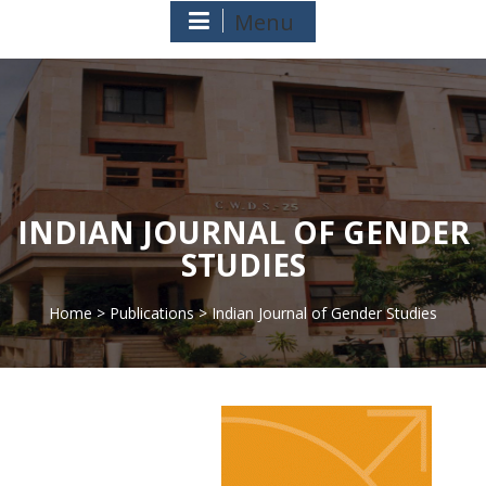
Menu
INDIAN JOURNAL OF GENDER
STUDIES
Home
>
Publications
> Indian Journal of Gender Studies
>