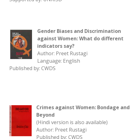
Gender Biases and Discrimination
against Women: What do different
indicators say?
Author: Preet Rustagi
Language: English
Published by: CWDS
Crimes against Women: Bondage and
Beyond
(Hindi version is also available)
Author: Preet Rustagi
Published by: CWDS