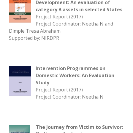
Development: An evaluation of
category B assets in selected States
Project Report (2017)
Project Coordinator: Neetha N and
Dimple Tresa Abraham
Supported by: NIRDPR
Intervention Programmes on
Domestic Workers: An Evaluation
Study
Project Report (2017)
Project Coordinator: Neetha N
The Journey from Victim to Survivor: