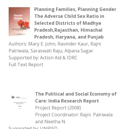
Planning Families, Planning Gender
The Adverse Child Sex Ratio in
Selected Districts of Madhya
Pradesh,Rajasthan, Himachal
Pradesh, Haryana, and Punjab
Authors: Mary E. John, Ravinder Kaur, Rajni
Palriwala, Saraswati Raju, Alpana Sagar
Supported by: Action Aid & IDRC
Full Text Report
The Political and Social Economy of
Care: India Research Report
Project Report (2008)
Project Coordinator: Rajni Palriwala
and Neetha N
Supported by: UNRISD