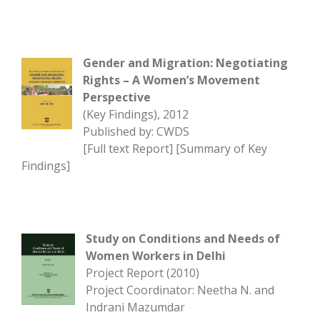
Gender and Migration: Negotiating
Rights – A Women’s Movement
Perspective
(Key Findings), 2012
Published by: CWDS
[
Full text Report
] [
Summary of Key
Findings
]
Study on Conditions and Needs of
Women Workers in Delhi
Project Report (2010)
Project Coordinator: Neetha N. and
Indrani Mazumdar