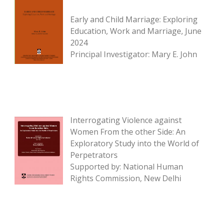
Early and Child Marriage: Exploring
Education, Work and Marriage, June
2024
Principal Investigator: Mary E. John
Interrogating Violence against
Women From the other Side: An
Exploratory Study into the World of
Perpetrators
Supported by: National Human
Rights Commission, New Delhi