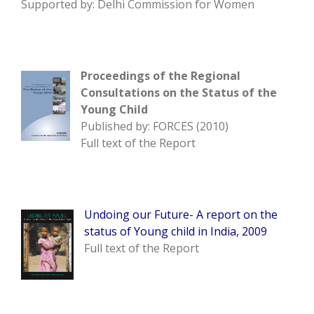
Supported by: Delhi Commission for Women
Proceedings of the Regional
Consultations on the Status of the
Young Child
Published by: FORCES (2010)
Full text of the Report
Undoing our Future- A report on the
status of Young child in India, 2009
Full text of the Report