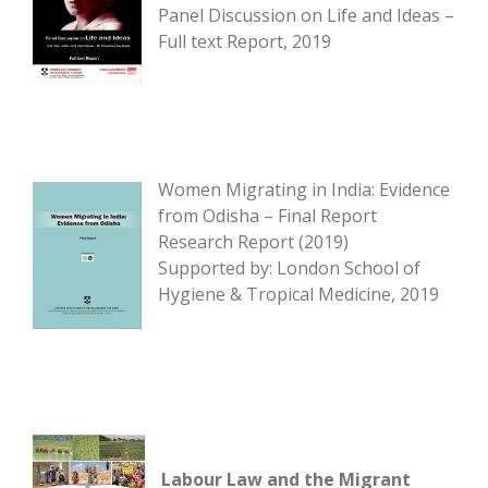
Panel Discussion on Life and Ideas –
Full text Report, 2019
Women Migrating in India: Evidence
from Odisha – Final Report
Research Report (2019)
Supported by: London School of
Hygiene & Tropical Medicine, 2019
Labour Law and the Migrant