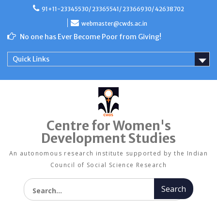
Skip
91+11-23345530/ 23365541/ 23366930/ 42638702
to
content
webmaster@cwds.ac.in
No one has Ever Become Poor from Giving!
Quick Links
Centre for Women's
Development Studies
An autonomous research institute supported by the Indian
Council of Social Science Research
Search for: