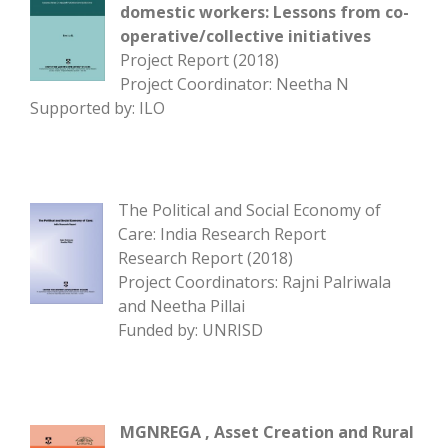
domestic workers: Lessons from co-
operative/collective initiatives
Project Report (2018)
Project Coordinator: Neetha N
Supported by: ILO
The Political and Social Economy of
Care: India Research Report
Research Report (2018)
Project Coordinators: Rajni Palriwala
and Neetha Pillai
Funded by: UNRISD
MGNREGA , Asset Creation and Rural