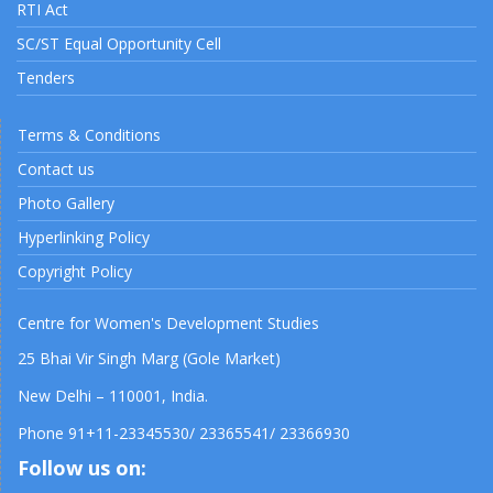
RTI Act
SC/ST Equal Opportunity Cell
Tenders
Terms & Conditions
Contact us
Photo Gallery
Hyperlinking Policy
Copyright Policy
Centre for Women's Development Studies
25 Bhai Vir Singh Marg (Gole Market)
New Delhi – 110001, India.
Phone 91+11-23345530/ 23365541/ 23366930
Follow us on: