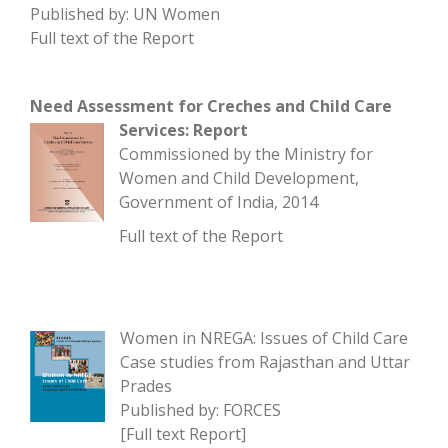
Published by: UN Women
Full text of the Report
Need Assessment for Creches and Child Care
Services: Report
Commissioned by the Ministry for
Women and Child Development,
Government of India, 2014
Full text of the Report
Women in NREGA: Issues of Child Care
Case studies from Rajasthan and Uttar
Prades
Published by: FORCES
[
Full text Report
]