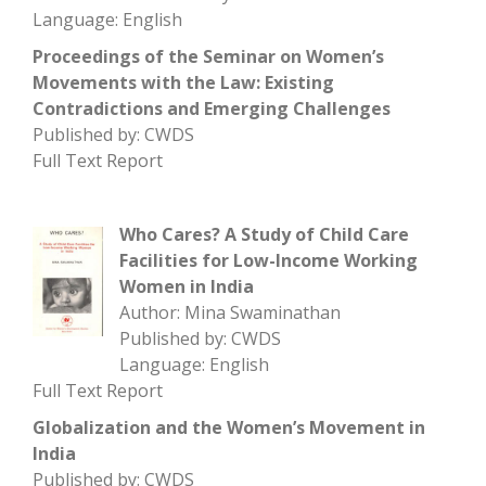
Language: English
Proceedings of the Seminar on Women’s
Movements with the Law: Existing
Contradictions and Emerging Challenges
Published by: CWDS
Full Text Report
Who Cares? A Study of Child Care
Facilities for Low-Income Working
Women in India
Author: Mina Swaminathan
Published by: CWDS
Language: English
Full Text Report
Globalization and the Women’s Movement in
India
Published by: CWDS