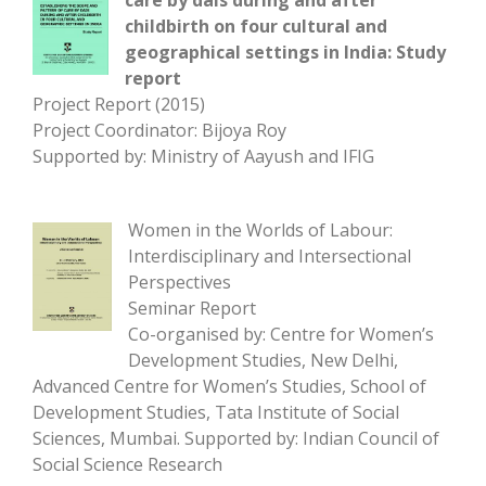
care by dais during and after
childbirth on four cultural and
geographical settings in India: Study
report
Project Report (2015)
Project Coordinator: Bijoya Roy
Supported by: Ministry of Aayush and IFIG
Women in the Worlds of Labour:
Interdisciplinary and Intersectional
Perspectives
Seminar Report
Co-organised by: Centre for Women’s
Development Studies, New Delhi,
Advanced Centre for Women’s Studies, School of
Development Studies, Tata Institute of Social
Sciences, Mumbai. Supported by: Indian Council of
Social Science Research