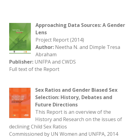
Approaching Data Sources: A Gender
Lens
Project Report (2014)
Author:
Neetha N. and Dimple Tresa
Abraham
Publisher:
UNFPA and CWDS
Full text of the Report
Sex Ratios and Gender Biased Sex
Selection: History, Debates and
Future Directions
This Report is an overview of the
History and Research on the issues of
declining Child Sex Ratios
Commissioned by UN Women and UNFPA, 2014