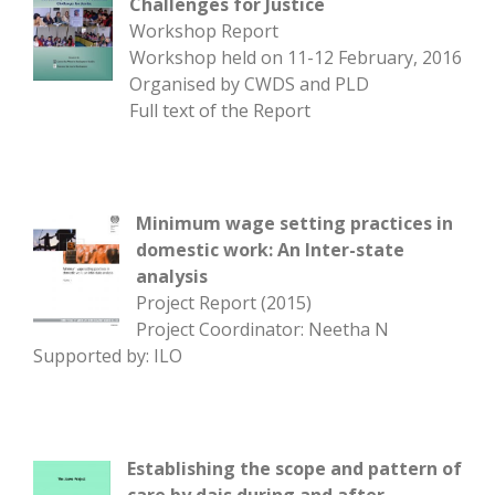
Challenges for Justice
Workshop Report
Workshop held on 11-12 February, 2016
Organised by CWDS and PLD
Full text of the Report
Minimum wage setting practices in
domestic work: An Inter-state
analysis
Project Report (2015)
Project Coordinator: Neetha N
Supported by: ILO
Establishing the scope and pattern of