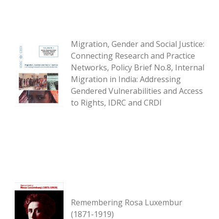
Migration, Gender and Social Justice:
Connecting Research and Practice
Networks, Policy Brief No.8, Internal
Migration in India: Addressing
Gendered Vulnerabilities and Access
to Rights, IDRC and CRDI
Remembering Rosa Luxembur
(1871-1919)