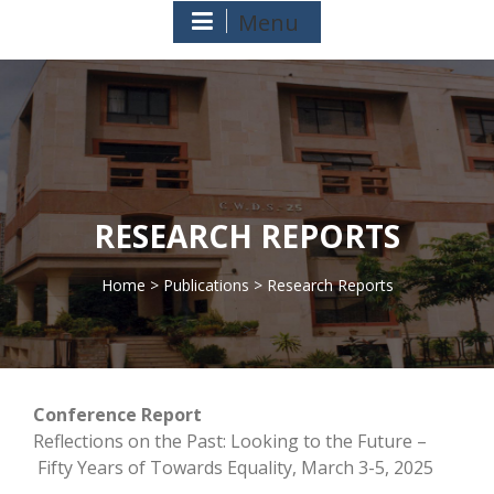
Menu
RESEARCH REPORTS
Home
>
Publications
> Research Reports
>
Conference Report
Reflections on the Past: Looking to the Future –
Fifty Years of Towards Equality, March 3-5, 2025