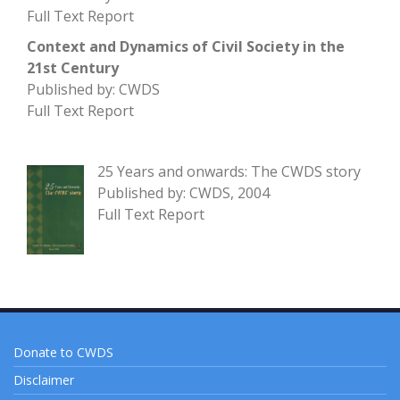
Full Text Report
Context and Dynamics of Civil Society in the
21st Century
Published by: CWDS
Full Text Report
25 Years and onwards: The CWDS story
Published by: CWDS, 2004
Full Text Report
Donate to CWDS
Disclaimer