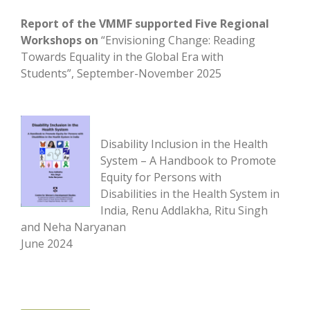
Report of the VMMF supported Five Regional
Workshops
on
“Envisioning Change: Reading
Towards Equality in the Global Era with
Students”, September-November 2025
Disability Inclusion in the Health
System – A Handbook to Promote
Equity for Persons with
Disabilities in the Health System in
India, Renu Addlakha, Ritu Singh
and Neha Naryanan
June 2024