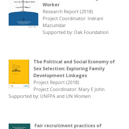
Worker
Research Report (2018)
Project Coordinator: Indrani
Mazumdar
Supported by: Oak Foundation
The Political and Social Economy of
Sex Selection: Exploring Family
Development Linkages
Project Report (2018)
Project Coordinator: Mary E John
Supported by: UNFPA and UN Women
Fair recruitment practices of