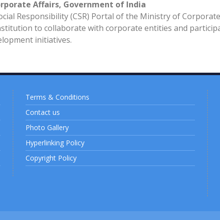
orporate Affairs, Government of India
ial Responsibility (CSR) Portal of the Ministry of Corporat
stitution to collaborate with corporate entities and particip
opment initiatives.
Terms & Conditions
Contact us
Photo Gallery
Hyperlinking Policy
Copyright Policy