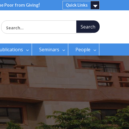
e Poor from Giving!
Quick Links
Search for:
ublications
Seminars
People