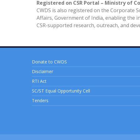
Registered on CSR Portal – Ministry of C
CWDS is also registered on the Corporate Soc
Affairs, Government of India, enabling the in
CSR-supported research, outreach, and devel
Donate to CWDS
Disclaimer
RTI Act
SC/ST Equal Opportunity Cell
Tenders