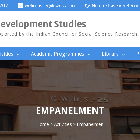
8702
webmaster@cwds.ac.in
No one has Ever Becom
Development Studies
ported by the Indian Council of Social Science Research
ivities
Academic Programmes
Library
P
EMPANELMENT
Home
>
Activities
> Empanelmen
>