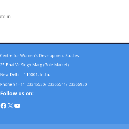
e
ate in
Centre for Women's Development Studies
25 Bhai Vir Singh Marg (Gole Market)
New Delhi – 110001, India.
Phone 91+11-23345530/ 23365541/ 23366930
Follow us on:
Facebook
X
YouTube