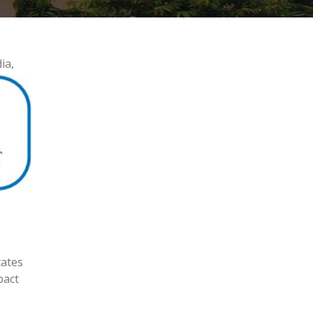
ia,
tates
pact