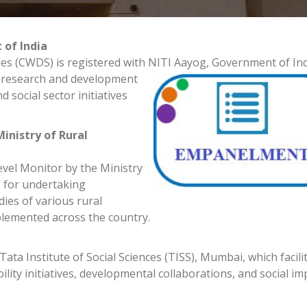
 of India
s (CWDS) is registered with NITI Aayog, Go
vernment of Ind
le research and development
 social sector initiatives
inistry of Rural
vel Monitor by the Ministry
 for undertaking
ies of various rural
emented across the country.
ata Institute of Social Sciences (TISS), Mumbai, which facili
ity initiatives, developmental collaborations, and social im