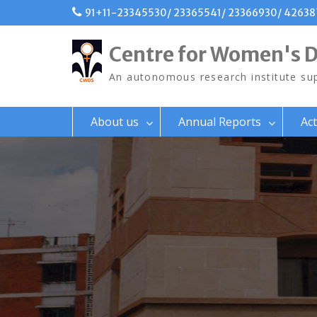
Skip
91+11-23345530/ 23365541/ 23366930/ 4263
to
content
Centre for Women's 
An autonomous research institute sup
About us
Annual Reports
Act