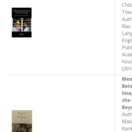
Chil
The
Auth
Rao
Lan
Engl
Publ
Aca
Fou
(201
Mem
Bel
Ima
the
Bey
Auth
Mala
Karl