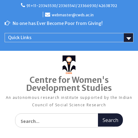
Skip
91+11-23345530/ 23365541/ 23366930/ 42638702
to
content
webmaster@cwds.ac.in
No one has Ever Become Poor from Giving!
Quick Links
Centre for Women's
Development Studies
An autonomous research institute supported by the Indian
Council of Social Science Research
Search for: