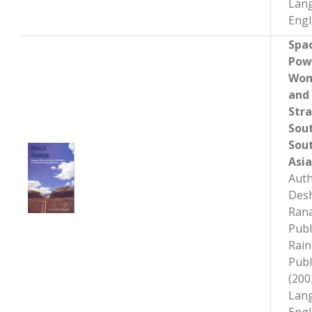
Lan
Engl
Spac
Pow
Wom
and
Stra
Sou
Sou
Asia
Auth
Des
Rana
Publ
Rai
Publ
(200
Lan