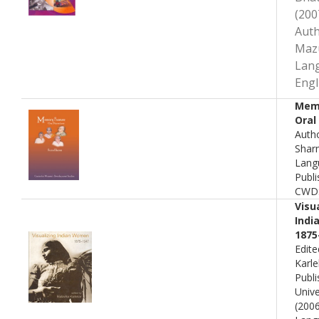
(200
Auth
Maz
Lan
Engl
Mem
Oral
Auth
Shar
Lang
Publi
CWD
Visu
Indi
1875
Edite
Karle
Publi
Unive
(200