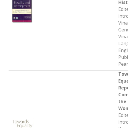
Hist
Edit
intr
Vin
Gene
Vin
Lan
Engl
Publ
Pear
Tow
Equa
Repo
Com
the 
Wom
Edit
intr