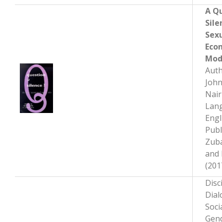
A Q
Sile
Sex
Eco
Mod
Auth
John
Nair
Lan
Engl
Publ
Zub
and
(201
Disc
Dial
Soci
Gend