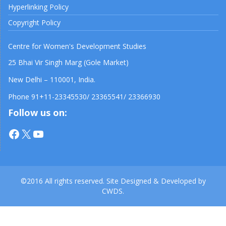
Hyperlinking Policy
Copyright Policy
Centre for Women's Development Studies
25 Bhai Vir Singh Marg (Gole Market)
New Delhi – 110001, India.
Phone 91+11-23345530/ 23365541/ 23366930
Follow us on:
Facebook
X
YouTube
©2016 All rights reserved. Site Designed & Developed by
CWDS.