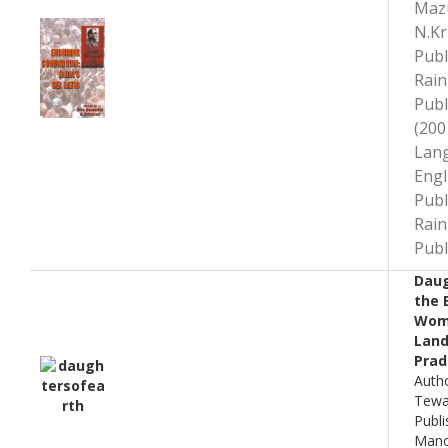
Maz
N.Kr
Publ
Rai
Publ
(200
Lan
Engl
Publ
Rai
Publ
Daug
the 
Wom
Land
Prad
Autho
Tewar
Publi
Mano