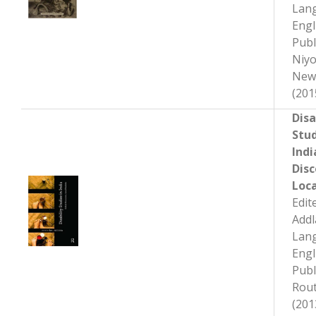
Lan
Engl
Publ
Niyo
New
(201
Disa
Stud
Indi
Disc
Loca
Edit
Add
Lan
Engl
Publ
Rout
(201