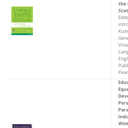
the 
Sta
Edit
intr
Kum
Gene
Vin
Lan
Engl
Publ
Pear
Educ
Equa
Dev
Pers
Par
Indi
Wom