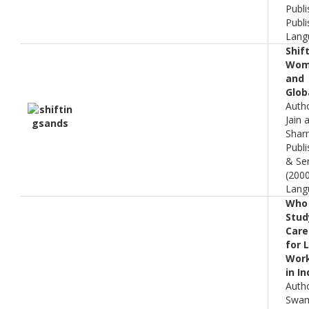
Publi
Publi
Lang
Shif
Wome
and
Glob
Auth
Jain
Shar
Publi
& Sen
(200
Lang
Who 
Stud
Care 
for 
Wor
in In
Auth
Swam