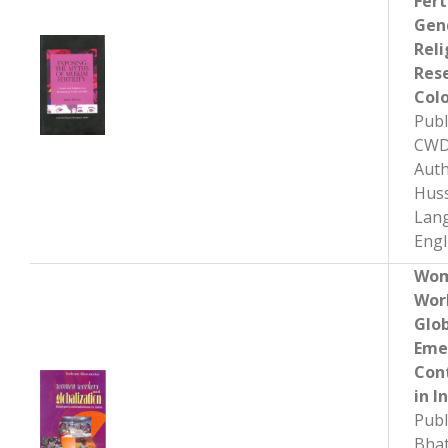
Fert
Gen
Reli
Res
Colo
Publ
CWD
Auth
Hus
Lan
Engl
Wo
Wor
Glob
Eme
Con
in I
Publ
Bhat