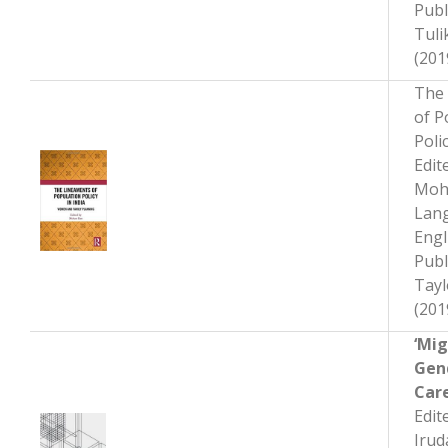
Publ
Tuli
(201
The
of P
Polic
Edit
Moh
Lan
Engl
Publ
Tayl
(201
‘Mig
Gen
Car
Edit
Irud