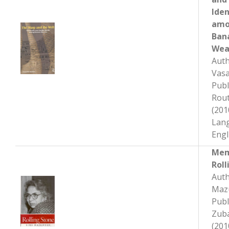
Iden
am
Ban
Wea
Auth
Vas
Publ
Rout
(201
Lan
Engl
Mem
Roll
Auth
Maz
Publ
Zub
(201