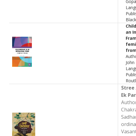
Gopa
Lang
Publi
Blac
Chil
an I
Fram
femi
from
Auth
John
Lang
Publi
Rout
Stree
Ek Pa
Autho
Chakr
Sadhan
ordina
Vasan