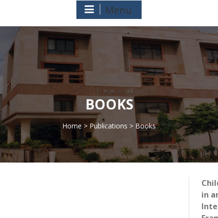
Menu
BOOKS
Home
>
Publications
> Books
>
Chi
in a
Inte