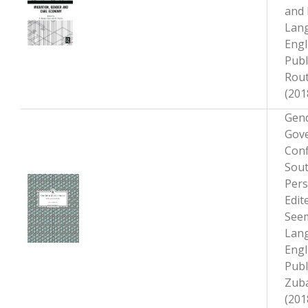
and 
Lan
Engl
Publ
Rou
(201
Gen
Gove
Conf
Sout
Pers
Edit
Seem
Lan
Engl
Publ
Zub
(201