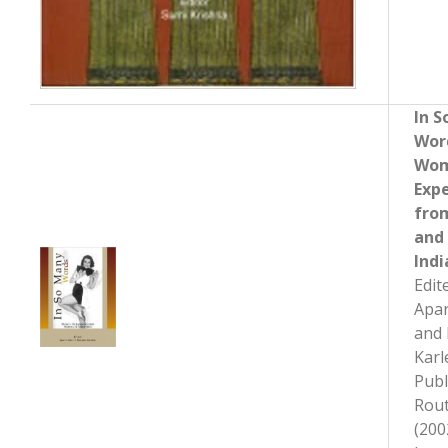
In 
Wor
Wom
Exp
fro
and
Indi
Edit
Apa
and 
Karl
Publ
Rout
(200