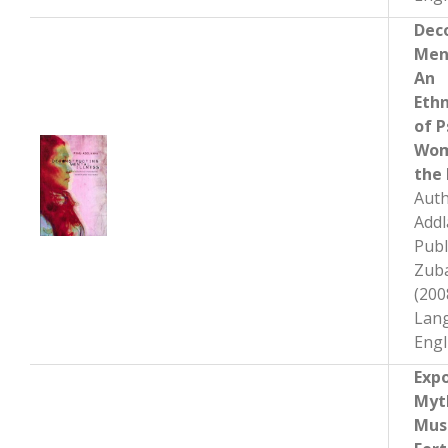
Dec
Ment
An
Eth
of P
Wom
the 
Auth
Add
Publ
Zub
(200
Lan
Engl
Exp
Myt
Mus