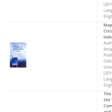
(201
Lan
Engl
Map
Citi
Indi
A
uth
Anu
Publ
Oxf
Univ
(201
Lan
Engl
The
the
Com
and