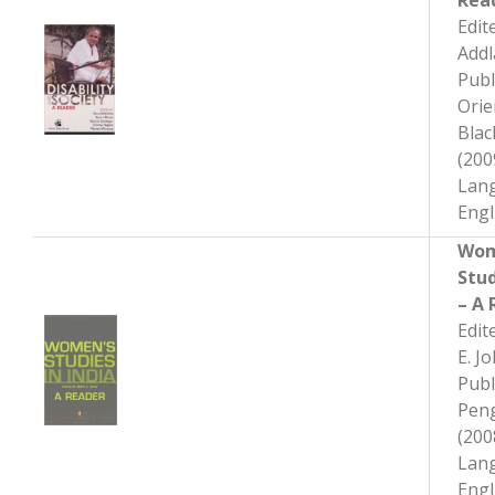
Rea
Edit
Add
Publ
Orie
Bla
(200
Lan
Engl
Wom
Stud
– A 
Edit
E. J
Publ
Pen
(200
Lan
Engl