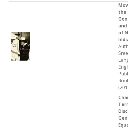
Mov
the
Gen
and
of N
Indi
Auth
Sree
Lan
Engl
Publ
Rout
(201
Cha
Ter
Disc
Gen
Equa