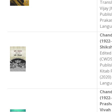
Transl
Vijay J
Publis
Praka
Langua
Chand
(1922-
Shiks
Edited 
(CWDS
Publisher ‏ :
Kitab
(2020)
Chand
(1922-
Prash
Vivah