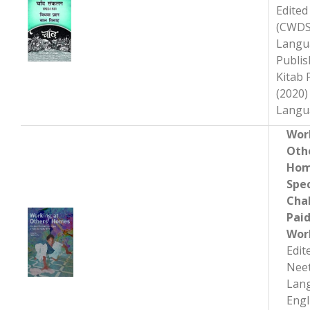
Edited 
(CWDS
Langu
Publis
Kitab
(2020)
Wor
Oth
Hom
Spec
Cha
Pai
Wor
Edit
Neet
Lan
Engl