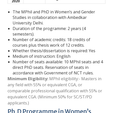
2020
The MPhil and PhD in Women’s and Gender
Studies in collaboration with Ambedkar
University Delhi.
Duration of the programme: 2 years (4
semesters).
Number of academic credits: 18 credits of
courses plus thesis work of 12 credits.
Whether thesis/dissertation is required: Yes
Medium of instruction: English
Number of seats available: 10 MPhil seats and 4
direct PhD seats. Reservation of seats in
accordance with Government of NCT rules.
Minimum Eligibility:
MPhil eligibility:- Masters in
any field with 55% or equivalent CGA, or
comparable professional qualification with 55% or
equivalent CGA. (Minimum 50% for SC/ST/PD
applicants.)
Ph.D Programme in Women’s