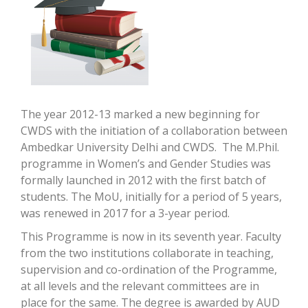
The year 2012-13 marked a new beginning for
CWDS with the initiation of a collaboration between
Ambedkar University Delhi and CWDS. The M.Phil.
programme in Women’s and Gender Studies was
formally launched in 2012 with the first batch of
students. The MoU, initially for a period of 5 years,
was renewed in 2017 for a 3-year period.
This Programme is now in its seventh year. Faculty
from the two institutions collaborate in teaching,
supervision and co-ordination of the Programme,
at all levels and the relevant committees are in
place for the same. The degree is awarded by AUD