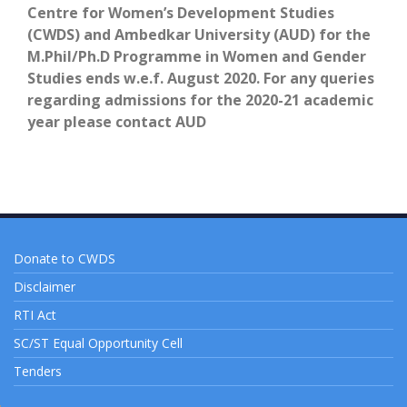
Centre for Women’s Development Studies
(CWDS) and Ambedkar University (AUD)
for the
M.Phil/Ph.D Programme in Women
and Gender
Studies ends w.e.f. August 2020. For any queries
regarding admissions for the 2020-21 academic
year
please
contact AUD
Donate to CWDS
Disclaimer
RTI Act
SC/ST Equal Opportunity Cell
Tenders