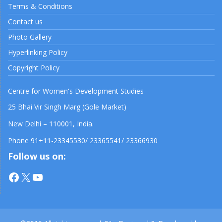
Terms & Conditions
Contact us
Photo Gallery
Hyperlinking Policy
Copyright Policy
Centre for Women's Development Studies
25 Bhai Vir Singh Marg (Gole Market)
New Delhi – 110001, India.
Phone 91+11-23345530/ 23365541/ 23366930
Follow us on:
Facebook
X
YouTube