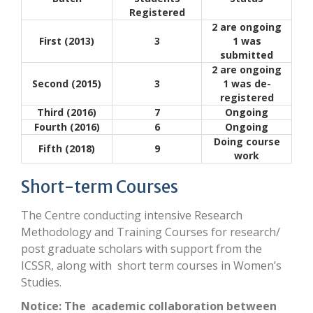
Registered
2 are ongoing
First (2013)
3
1 was
submitted
2 are ongoing
Second (2015)
3
1 was de-
registered
Third (2016)
7
Ongoing
Fourth (2016)
6
Ongoing
Doing course
Fifth (2018)
9
work
Short-term Courses
The Centre conducting intensive Research
Methodology and Training Courses for research/
post graduate scholars with support from the
ICSSR, along with short term courses in Women’s
Studies.
Notice: The academic collaboration between