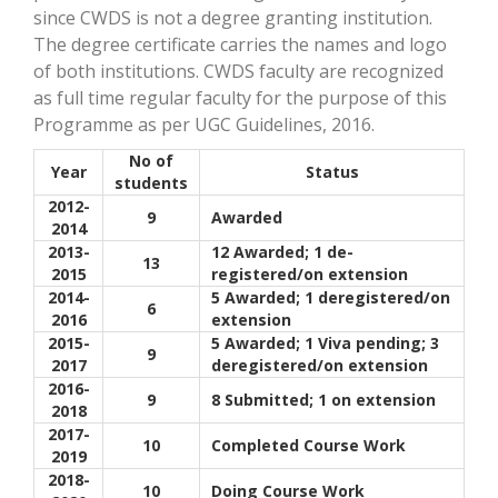
since CWDS is not a degree granting institution.
The degree certificate carries the names and logo
of both institutions. CWDS faculty are recognized
as full time regular faculty for the purpose of this
Programme as per UGC Guidelines, 2016.
No of
Year
Status
students
2012-
9
Awarded
2014
2013-
12 Awarded; 1 de-
13
2015
registered/on extension
2014-
5 Awarded; 1 deregistered/on
6
2016
extension
2015-
5 Awarded; 1 Viva pending; 3
9
2017
deregistered/on extension
2016-
9
8 Submitted; 1 on extension
2018
2017-
10
Completed Course Work
2019
2018-
10
Doing Course Work