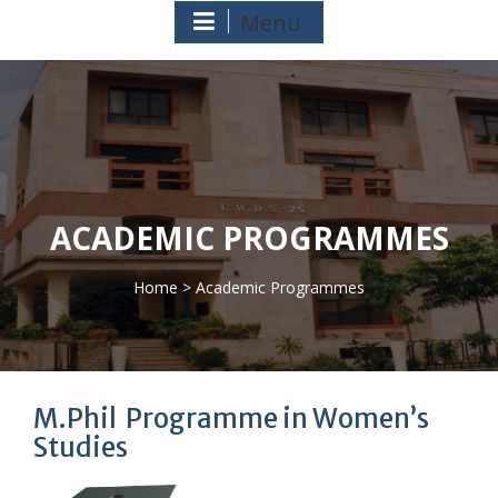
Menu
ACADEMIC PROGRAMMES
Home
> Academic Programmes
>
M.Phil Programme in Women’s
Studies