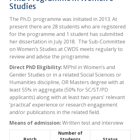
Studies
The Ph.D. programme was initiated in 2013. At
present there are 28 students who are registered
for the programme and 1 student has submitted
her dissertation in July 2018. The Sub-Committee
on Women’s Studies at CWDS meets regularly to
review and advise the programme.
Direct PhD Eligibility:
MPhil in Women’s and
Gender Studies or in a related Social Sciences or
Humanities discipline, OR Masters degree with at
least 55% in aggregate (50% for SC/ST/PD
applicants) along with at least two years’ relevant
‘practical’ experience or research engagement
and/or publications in the related field.
Means of admission:
Written test and interview
Number of
Batch
Students
Status