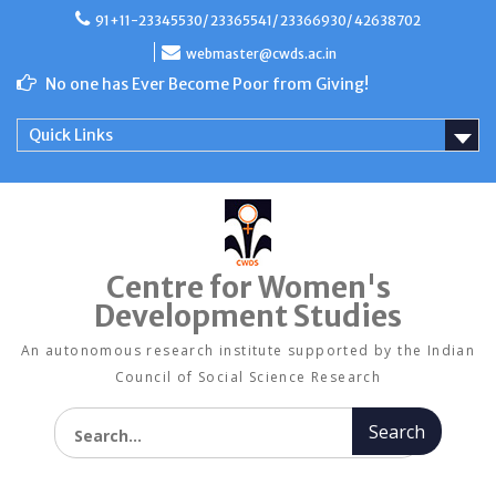
Skip
91+11-23345530/ 23365541/ 23366930/ 42638702
to
content
webmaster@cwds.ac.in
No one has Ever Become Poor from Giving!
Quick Links
Centre for Women's
Development Studies
An autonomous research institute supported by the Indian
Council of Social Science Research
Search for: