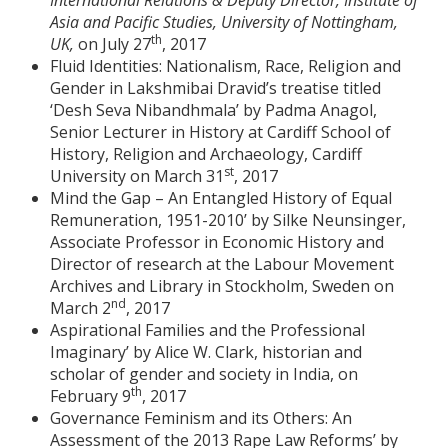
International Relations & Deputy Director, Institute of
Asia and Pacific Studies, University of Nottingham,
th
UK,
on July 27
, 2017
Fluid Identities: Nationalism, Race, Religion and
Gender in Lakshmibai Dravid’s treatise titled
‘Desh Seva Nibandhmala’ by Padma Anagol,
Senior Lecturer in History at Cardiff School of
History, Religion and Archaeology, Cardiff
st
University on March 31
, 2017
Mind the Gap – An Entangled History of Equal
Remuneration, 1951-2010’ by Silke Neunsinger,
Associate Professor in Economic History and
Director of research at the Labour Movement
Archives and Library in Stockholm, Sweden on
nd
March 2
, 2017
Aspirational Families and the Professional
Imaginary’ by Alice W. Clark, historian and
scholar of gender and society in India, on
th
February 9
, 2017
Governance Feminism and its Others: An
Assessment of the 2013 Rape Law Reforms’ by