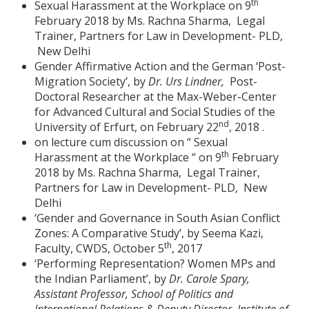
th
Sexual Harassment at the Workplace on 9
February 2018 by Ms. Rachna Sharma, Legal
Trainer, Partners for Law in Development- PLD,
New Delhi
Gender Affirmative Action and the German ‘Post-
Migration Society’, by
Dr. Urs Lindner,
Post-
Doctoral Researcher at the Max-Weber-Center
for Advanced Cultural and Social Studies of the
nd
University of Erfurt, on February 22
, 2018 .
on lecture cum discussion on “ Sexual
th
Harassment at the Workplace “ on 9
February
2018 by Ms. Rachna Sharma, Legal Trainer,
Partners for Law in Development- PLD, New
Delhi
‘Gender and Governance in South Asian Conflict
Zones: A Comparative Study’, by Seema Kazi,
th
Faculty, CWDS, October 5
, 2017
‘Performing Representation? Women MPs and
the Indian Parliament’, by
Dr. Carole Spary,
Assistant Professor, School of Politics and