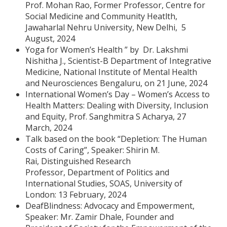
Prof. Mohan Rao, Former Professor, Centre for
Social Medicine and Community Heatlth,
Jawaharlal Nehru University, New Delhi, 5
August, 2024
Yoga for Women’s Health ” by Dr. Lakshmi
Nishitha J., Scientist-B Department of Integrative
Medicine, National Institute of Mental Health
and Neurosciences Bengaluru, on 21 June, 2024
International Women’s Day – Women’s Access to
Health Matters: Dealing with Diversity, Inclusion
and Equity, Prof. Sanghmitra S Acharya, 27
March, 2024
Talk based on the book “Depletion: The Human
Costs of Caring”, Speaker: Shirin M.
Rai, Distinguished Research
Professor, Department of Politics and
International Studies, SOAS, University of
London: 13 February, 2024
DeafBlindness: Advocacy and Empowerment,
Speaker: Mr. Zamir Dhale, Founder and