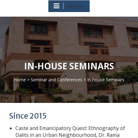
Menu
IN-HOUSE SEMINARS
Home
>
Seminar and Conferences
> In-house Seminars
>
Since 2015
Caste and Emancipatory Quest: Ethnography of
Dalits in an Urban Neighbourhood, Dr. Rama