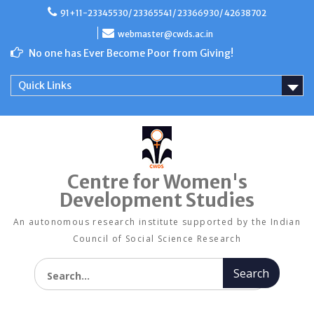
Skip
91+11-23345530/ 23365541/ 23366930/ 42638702
to
content
webmaster@cwds.ac.in
No one has Ever Become Poor from Giving!
Quick Links
Centre for Women's
Development Studies
An autonomous research institute supported by the Indian
Council of Social Science Research
Search for: