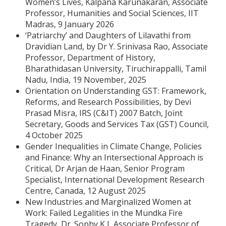
Women’s Lives, Kalpana Karunakaran, Associate
Professor, Humanities and Social Sciences, IIT
Madras, 9 January 2026
‘Patriarchy’ and Daughters of Lilavathi from
Dravidian Land, by Dr Y. Srinivasa Rao, Associate
Professor, Department of History,
Bharathidasan University, Tiruchirappalli, Tamil
Nadu, India, 19 November, 2025
Orientation on Understanding GST: Framework,
Reforms, and Research Possibilities, by Devi
Prasad Misra, IRS (C&IT) 2007 Batch, Joint
Secretary, Goods and Services Tax (GST) Council,
4 October 2025
Gender Inequalities in Climate Change, Policies
and Finance: Why an Intersectional Approach is
Critical, Dr Arjan de Haan, Senior Program
Specialist, International Development Research
Centre, Canada, 12 August 2025
New Industries and Marginalized Women at
Work: Failed Legalities in the Mundka Fire
Tragedy, Dr. Sophy K J, Associate Professor of