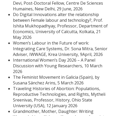
Devi, Post-Doctoral Fellow, Centre De Sciences
Humaines, New Delhi, 29 June, 2026
Do Digital Innovations alter the relationship
between Female labour and technology?, Prof.
Ishita Mukhopadhyay, Professor, Department of
Economics, University of Calcutta, Kolkata, 21
May 2026
Women’s Labour in the Future of work:
Integrating Care Systems, Dr. Sona Mitra, Senior
Adviser, IWWAGE, Krea University, 9April, 2026
International Women’s Day 2026 – A Panel
Discussion with Young Researchers, 10 March
2026
The Feminist Movement in Galicia (Spain), by
Susana Sánchez Arins, 5 March 2026
Traveling Histories of Abortion: Populations,
Reproductive Technologies, and Rights, Mytheli
Sreenivas, Professor, History, Ohio State
University (USA), 12 January 2026
Grandmother, Mother, Daughter: Writing