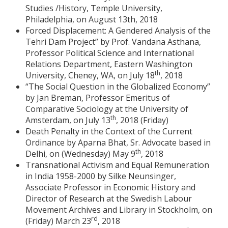
Studies /History, Temple University,
Philadelphia, on August 13th, 2018
Forced Displacement: A Gendered Analysis of the
Tehri Dam Project” by Prof. Vandana Asthana,
Professor Political Science and International
Relations Department, Eastern Washington
th
University, Cheney, WA, on July 18
, 2018
“The Social Question in the Globalized Economy”
by Jan Breman, Professor Emeritus of
Comparative Sociology at the University of
th
Amsterdam, on July 13
, 2018 (Friday)
Death Penalty in the Context of the Current
Ordinance by Aparna Bhat, Sr. Advocate based in
th
Delhi, on (Wednesday) May 9
, 2018
Transnational Activism and Equal Remuneration
in India 1958-2000 by Silke Neunsinger,
Associate Professor in Economic History and
Director of Research at the Swedish Labour
Movement Archives and Library in Stockholm, on
rd
(Friday) March 23
, 2018