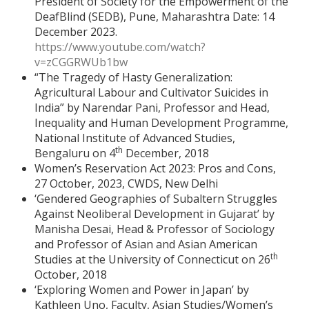
President of Society for the Empowerment of the
DeafBlind (SEDB), Pune, Maharashtra Date: 14
December 2023.
https://www.youtube.com/watch?
v=zCGGRWUb1bw
“The Tragedy of Hasty Generalization:
Agricultural Labour and Cultivator Suicides in
India” by Narendar Pani, Professor and Head,
Inequality and Human Development Programme,
National Institute of Advanced Studies,
th
Bengaluru on 4
December, 2018
Women’s Reservation Act 2023: Pros and Cons,
27 October, 2023, CWDS, New Delhi
‘Gendered Geographies of Subaltern Struggles
Against Neoliberal Development in Gujarat’ by
Manisha Desai, Head & Professor of Sociology
and Professor of Asian and Asian American
th
Studies at the University of Connecticut on 26
October, 2018
‘Exploring Women and Power in Japan’ by
Kathleen Uno, Faculty, Asian Studies/Women’s