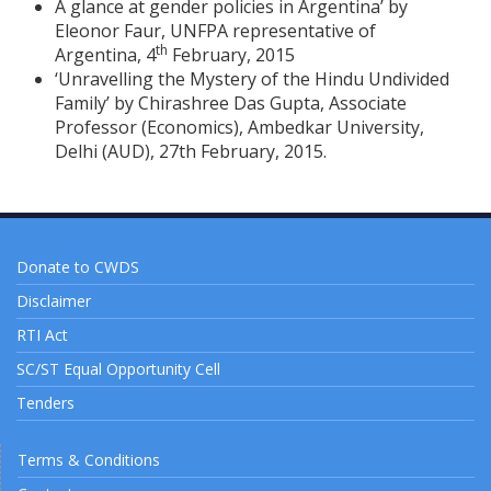
A glance at gender policies in Argentina’ by
Eleonor Faur, UNFPA representative of
th
Argentina, 4
February, 2015
‘Unravelling the Mystery of the Hindu Undivided
Family’ by Chirashree Das Gupta, Associate
Professor (Economics), Ambedkar University,
Delhi (AUD), 27th February, 2015.
Donate to CWDS
Disclaimer
RTI Act
SC/ST Equal Opportunity Cell
Tenders
Terms & Conditions