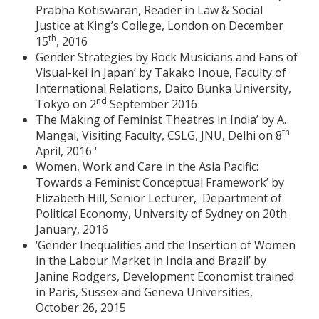
Prabha Kotiswaran, Reader in Law & Social
Justice at King’s College, London on December
th
15
, 2016
Gender Strategies by Rock Musicians and Fans of
Visual-kei in Japan’ by Takako Inoue, Faculty of
International Relations, Daito Bunka University,
nd
Tokyo on 2
September 2016
The Making of Feminist Theatres in India’ by A.
th
Mangai, Visiting Faculty, CSLG, JNU, Delhi on 8
April, 2016 ‘
Women, Work and Care in the Asia Pacific:
Towards a Feminist Conceptual Framework’ by
Elizabeth Hill, Senior Lecturer, Department of
Political Economy, University of Sydney on 20th
January, 2016
‘Gender Inequalities and the Insertion of Women
in the Labour Market in India and Brazil’ by
Janine Rodgers, Development Economist trained
in Paris, Sussex and Geneva Universities,
October 26, 2015