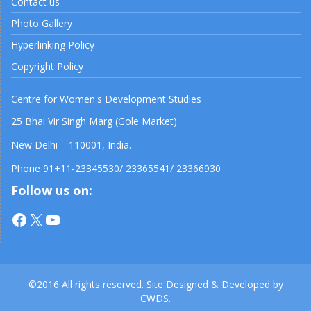
Contact us
Photo Gallery
Hyperlinking Policy
Copyright Policy
Centre for Women's Development Studies
25 Bhai Vir Singh Marg (Gole Market)
New Delhi – 110001, India.
Phone 91+11-23345530/ 23365541/ 23366930
Follow us on:
Facebook
X
YouTube
©2016 All rights reserved. Site Designed & Developed by
CWDS.