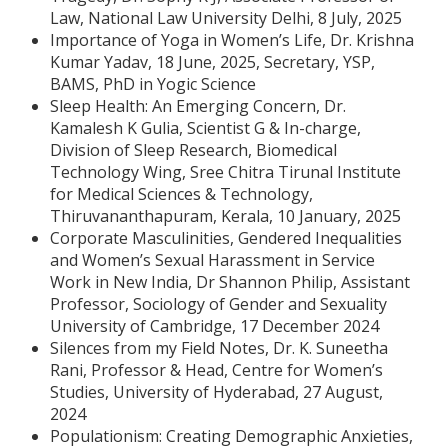
Law, National Law University Delhi, 8 July, 2025
Importance of Yoga in Women’s Life, Dr. Krishna
Kumar Yadav, 18 June, 2025, Secretary, YSP,
BAMS, PhD in Yogic Science
Sleep Health: An Emerging Concern, Dr.
Kamalesh K Gulia, Scientist G & In-charge,
Division of Sleep Research, Biomedical
Technology Wing, Sree Chitra Tirunal Institute
for Medical Sciences & Technology,
Thiruvananthapuram, Kerala, 10 January, 2025
Corporate Masculinities, Gendered Inequalities
and Women’s Sexual Harassment in Service
Work in New India, Dr Shannon Philip, Assistant
Professor, Sociology of Gender and Sexuality
University of Cambridge, 17 December 2024
Silences from my Field Notes, Dr. K. Suneetha
Rani, Professor & Head, Centre for Women’s
Studies, University of Hyderabad, 27 August,
2024
Populationism: Creating Demographic Anxieties,