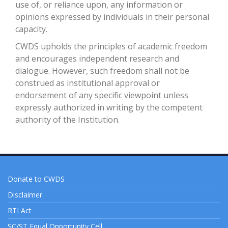
use of, or reliance upon, any information or
opinions expressed by individuals in their personal
capacity.
CWDS upholds the principles of academic freedom
and encourages independent research and
dialogue. However, such freedom shall not be
construed as institutional approval or
endorsement of any specific viewpoint unless
expressly authorized in writing by the competent
authority of the Institution.
Donate to CWDS
Disclaimer
RTI Act
SC/ST Equal Opportunity Cell