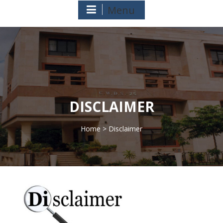
Menu
DISCLAIMER
Home
> Disclaimer
>