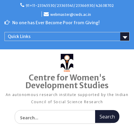
Skip
91+11-23345530/ 23365541/ 23366930/ 42638702
to
content
webmaster@cwds.ac.in
No one has Ever Become Poor from Giving!
Quick Links
Centre for Women's
Development Studies
An autonomous research institute supported by the Indian
Council of Social Science Research
Search for: