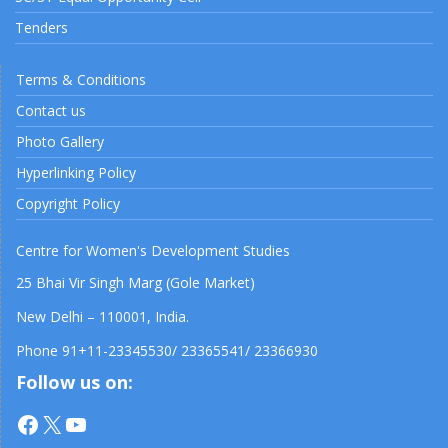
Tenders
Terms & Conditions
Contact us
Photo Gallery
Hyperlinking Policy
Copyright Policy
Centre for Women's Development Studies
25 Bhai Vir Singh Marg (Gole Market)
New Delhi – 110001, India.
Phone 91+11-23345530/ 23365541/ 23366930
Follow us on:
Facebook
X
YouTube