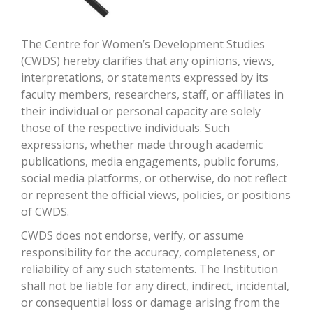
The Centre for Women’s Development Studies
(CWDS) hereby clarifies that any opinions, views,
interpretations, or statements expressed by its
faculty members, researchers, staff, or affiliates in
their individual or personal capacity are solely
those of the respective individuals. Such
expressions, whether made through academic
publications, media engagements, public forums,
social media platforms, or otherwise, do not reflect
or represent the official views, policies, or positions
of CWDS.
CWDS does not endorse, verify, or assume
responsibility for the accuracy, completeness, or
reliability of any such statements. The Institution
shall not be liable for any direct, indirect, incidental,
or consequential loss or damage arising from the