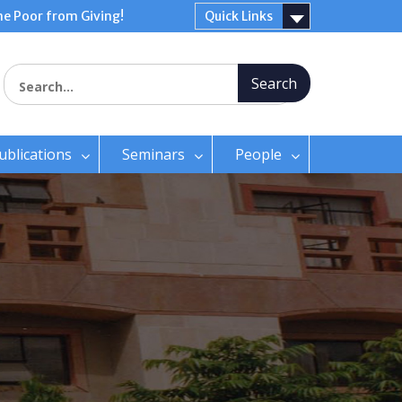
e Poor from Giving!
Quick Links
Search for:
ublications
Seminars
People