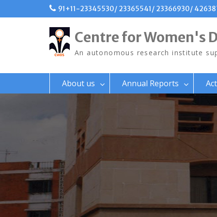
Skip
91+11-23345530/ 23365541/ 23366930/ 4263
to
content
Centre for Women's 
An autonomous research institute sup
About us
Annual Reports
Act