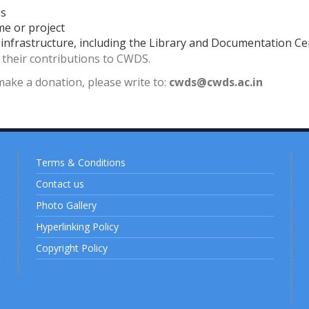
us
me or project
d infrastructure, including the Library and Documentation Ce
r their contributions to CWDS.
make a donation, please write to:
cwds@cwds.ac.in
Terms & Conditions
Contact us
Photo Gallery
Hyperlinking Policy
Copyright Policy