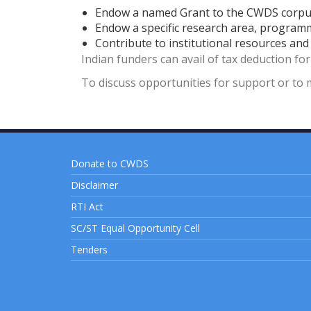
Endow a named Grant to the CWDS corp
Endow a specific research area, program
Contribute to institutional resources an
Indian funders can avail of tax deduction fo
To discuss opportunities for support or to 
Donate to CWDS
Disclaimer
RTI Act
SC/ST Equal Opportunity Cell
Tenders