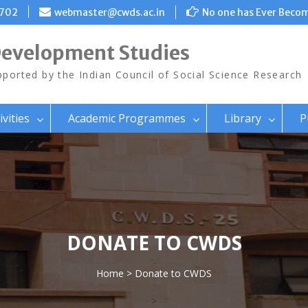
8702
webmaster@cwds.ac.in
No one has Ever Becom
Development Studies
ported by the Indian Council of Social Science Research
ivities
Academic Programmes
Library
P
DONATE TO CWDS
Home
> Donate to CWDS
>