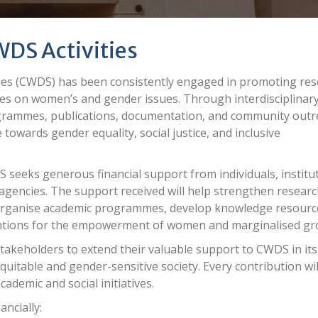
WDS Activities
s (CWDS) has been consistently engaged in promoting res
ives on women’s and gender issues. Through interdisciplinar
rogrammes, publications, documentation, and community out
 towards gender equality, social justice, and inclusive
 seeks generous financial support from individuals, institu
agencies. The support received will help strengthen resear
s, organise academic programmes, develop knowledge resourc
ntions for the empowerment of women and marginalised gr
stakeholders to extend their valuable support to CWDS in its
uitable and gender-sensitive society. Every contribution wil
cademic and social initiatives.
ancially: