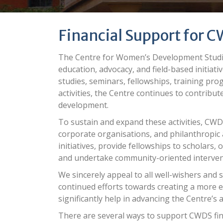
Financial Support for C
The Centre for Women’s Development Studie
education, advocacy, and field-based initiat
studies, seminars, fellowships, training p
activities, the Centre continues to contribute
development.
To sustain and expand these activities, CWDS
corporate organisations, and philanthropic 
initiatives, provide fellowships to scholar
and undertake community-oriented interve
We sincerely
appeal
to all well-wishers and 
continued efforts towards creating a more eq
significantly help in advancing the Centre’s a
There are several ways to support
CWDS
fin