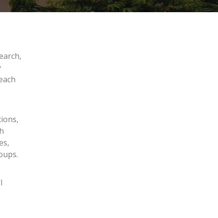
earch,
y
reach
tions,
ch
es,
oups.
l