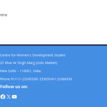
ntre
Centre for Women's Development Studies
25 Bhai Vir Singh Marg (Gole Market)
New Delhi – 110001, India.
Phone 91+11-23345530/ 23365541/ 23366930
Follow us on:
Facebook
X
YouTube