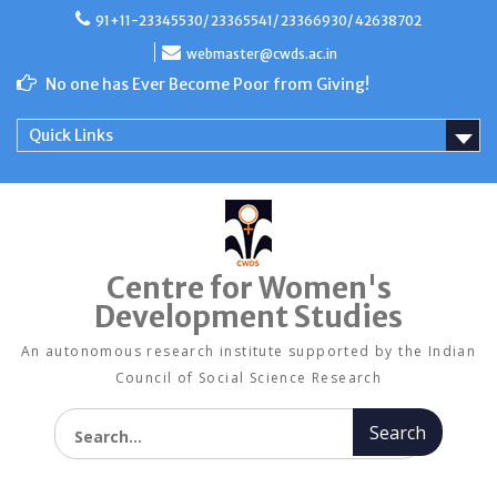
Skip
91+11-23345530/ 23365541/ 23366930/ 42638702
to
content
webmaster@cwds.ac.in
No one has Ever Become Poor from Giving!
Quick Links
Centre for Women's
Development Studies
An autonomous research institute supported by the Indian
Council of Social Science Research
Search for: