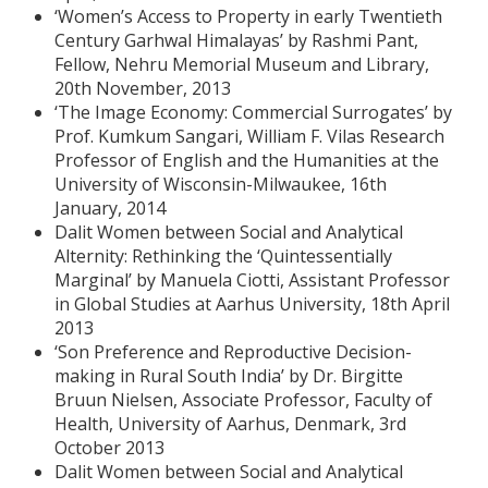
‘Women’s Access to Property in early Twentieth
Century Garhwal Himalayas’ by Rashmi Pant,
Fellow, Nehru Memorial Museum and Library,
20th November, 2013
‘The Image Economy: Commercial Surrogates’ by
Prof. Kumkum Sangari, William F. Vilas Research
Professor of English and the Humanities at the
University of Wisconsin-Milwaukee, 16th
January, 2014
Dalit Women between Social and Analytical
Alternity: Rethinking the ‘Quintessentially
Marginal’ by Manuela Ciotti, Assistant Professor
in Global Studies at Aarhus University, 18th April
2013
‘Son Preference and Reproductive Decision-
making in Rural South India’ by Dr. Birgitte
Bruun Nielsen, Associate Professor, Faculty of
Health, University of Aarhus, Denmark, 3rd
October 2013
Dalit Women between Social and Analytical