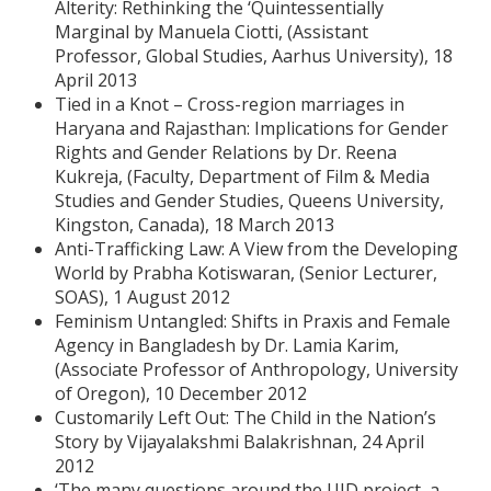
Alterity: Rethinking the ‘Quintessentially
Marginal by Manuela Ciotti, (Assistant
Professor, Global Studies, Aarhus University), 18
April 2013
Tied in a Knot – Cross-region marriages in
Haryana and Rajasthan: Implications for Gender
Rights and Gender Relations by Dr. Reena
Kukreja, (Faculty, Department of Film & Media
Studies and Gender Studies, Queens University,
Kingston, Canada), 18 March 2013
Anti-Trafficking Law: A View from the Developing
World by Prabha Kotiswaran, (Senior Lecturer,
SOAS), 1 August 2012
Feminism Untangled: Shifts in Praxis and Female
Agency in Bangladesh by Dr. Lamia Karim,
(Associate Professor of Anthropology, University
of Oregon), 10 December 2012
Customarily Left Out: The Child in the Nation’s
Story by Vijayalakshmi Balakrishnan, 24 April
2012
‘The many questions around the UID project, a