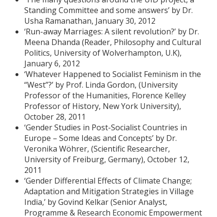
Standing Committee and some answers’ by Dr.
Usha Ramanathan, January 30, 2012
‘Run-away Marriages: A silent revolution?’ by Dr.
Meena Dhanda (Reader, Philosophy and Cultural
Politics, University of Wolverhampton, U.K),
January 6, 2012
‘Whatever Happened to Socialist Feminism in the
“West”?’ by Prof. Linda Gordon, (University
Professor of the Humanities, Florence Kelley
Professor of History, New York University),
October 28, 2011
‘Gender Studies in Post-Socialist Countries in
Europe – Some Ideas and Concepts’ by Dr.
Veronika Wöhrer, (Scientific Researcher,
University of Freiburg, Germany), October 12,
2011
‘Gender Differential Effects of Climate Change;
Adaptation and Mitigation Strategies in Village
India,’ by Govind Kelkar (Senior Analyst,
Programme & Research Economic Empowerment