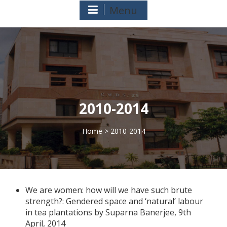
Menu
2010-2014
Home
> 2010-2014
>
We are women: how will we have such brute
strength?: Gendered space and ‘natural’ labour
in tea plantations by Suparna Banerjee, 9th
April, 2014