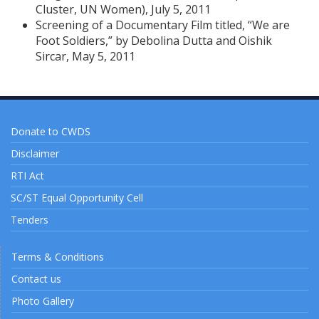
Cluster, UN Women), July 5, 2011
Screening of a Documentary Film titled, “We are
Foot Soldiers,” by Debolina Dutta and Oishik
Sircar, May 5, 2011
Donate to CWDS
Disclaimer
RTI Act
SC/ST Equal Opportunity Cell
Tenders
Terms & Conditions
Contact us
Photo Gallery