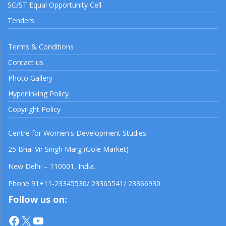
SC/ST Equal Opportunity Cell
Tenders
Terms & Conditions
Contact us
Photo Gallery
Hyperlinking Policy
Copyright Policy
Centre for Women's Development Studies
25 Bhai Vir Singh Marg (Gole Market)
New Delhi – 110001, India.
Phone 91+11-23345530/ 23365541/ 23366930
Follow us on:
Facebook
X
YouTube