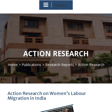
Menu
ACTION RESEARCH
Home
>
Publications
>
Research Reports
> Action Research
>
Action Research on Women’s Labour
Migration in India