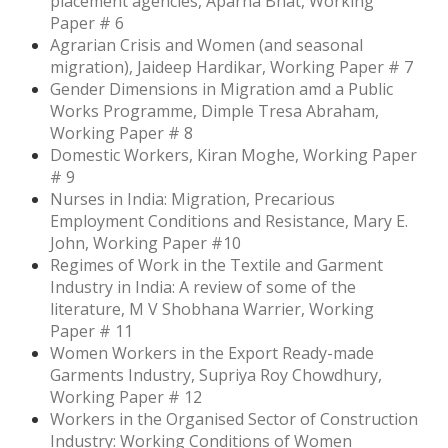
placement agencies, Aparna Bhat, Working
Paper # 6
Agrarian Crisis and Women (and seasonal
migration), Jaideep Hardikar, Working Paper # 7
Gender Dimensions in Migration amd a Public
Works Programme, Dimple Tresa Abraham,
Working Paper # 8
Domestic Workers, Kiran Moghe, Working Paper
# 9
Nurses in India: Migration, Precarious
Employment Conditions and Resistance, Mary E.
John, Working Paper #10
Regimes of Work in the Textile and Garment
Industry in India: A review of some of the
literature, M V Shobhana Warrier, Working
Paper # 11
Women Workers in the Export Ready-made
Garments Industry, Supriya Roy Chowdhury,
Working Paper # 12
Workers in the Organised Sector of Construction
Industry: Working Conditions of Women