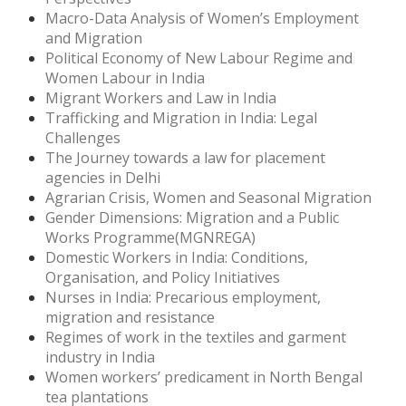
Macro-Data Analysis of Women’s Employment
and Migration
Political Economy of New Labour Regime and
Women Labour in India
Migrant Workers and Law in India
Trafficking and Migration in India: Legal
Challenges
The Journey towards a law for placement
agencies in Delhi
Agrarian Crisis, Women and Seasonal Migration
Gender Dimensions: Migration and a Public
Works Programme(MGNREGA)
Domestic Workers in India: Conditions,
Organisation, and Policy Initiatives
Nurses in India: Precarious employment,
migration and resistance
Regimes of work in the textiles and garment
industry in India
Women workers’ predicament in North Bengal
tea plantations