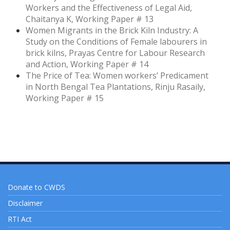
Workers and the Effectiveness of Legal Aid,
Chaitanya K, Working Paper # 13
Women Migrants in the Brick Kiln Industry: A
Study on the Conditions of Female labourers in
brick kilns, Prayas Centre for Labour Research
and Action, Working Paper # 14
The Price of Tea: Women workers’ Predicament
in North Bengal Tea Plantations, Rinju Rasaily,
Working Paper # 15
Donate to CWDS
Disclaimer
RTI Act