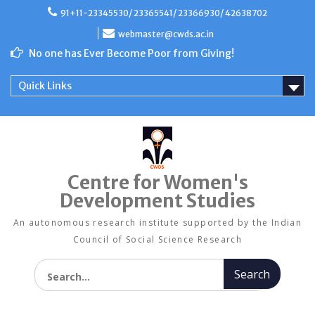
Skip
91+11-23345530/ 23365541/ 23366930/ 42638702
to
content
webmaster@cwds.ac.in
No one has Ever Become Poor from Giving!
Quick Links
Centre for Women's
Development Studies
An autonomous research institute supported by the Indian
Council of Social Science Research
Search for: