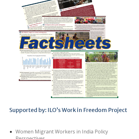
Supported by: ILO’s Work in Freedom Project
Women Migrant Workers in India Policy
Perspectives