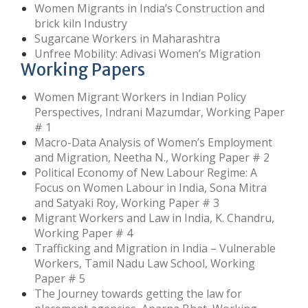
Women Migrants in India’s Construction and
brick kiln Industry
Sugarcane Workers in Maharashtra
Unfree Mobility: Adivasi Women’s Migration
Working Papers
Women Migrant Workers in Indian Policy
Perspectives, Indrani Mazumdar, Working Paper
# 1
Macro-Data Analysis of Women’s Employment
and Migration, Neetha N., Working Paper # 2
Political Economy of New Labour Regime: A
Focus on Women Labour in India, Sona Mitra
and Satyaki Roy, Working Paper # 3
Migrant Workers and Law in India, K. Chandru,
Working Paper # 4
Trafficking and Migration in India – Vulnerable
Workers, Tamil Nadu Law School, Working
Paper # 5
The Journey towards getting the law for