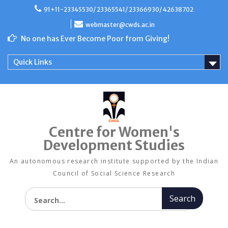
Skip
91+11-23345530/ 23365541/ 23366930/ 42638702
to
content
webmaster@cwds.ac.in
No one has Ever Become Poor from Giving!
Quick Links
Centre for Women's
Development Studies
An autonomous research institute supported by the Indian
Council of Social Science Research
Search for: