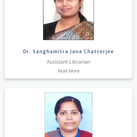
Dr. Sanghamitra Jana Chatterjee
Assistant Librarian
Read More