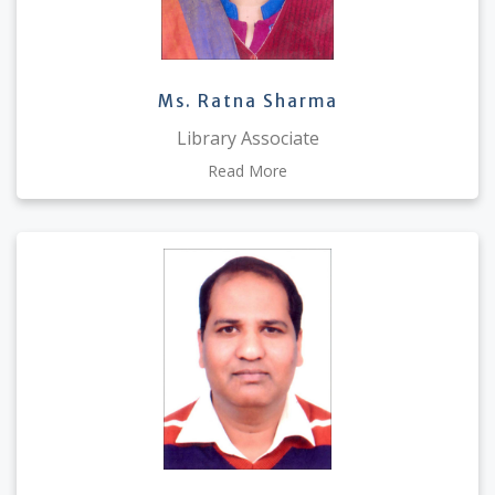
Ms. Ratna Sharma
Library Associate
Read More