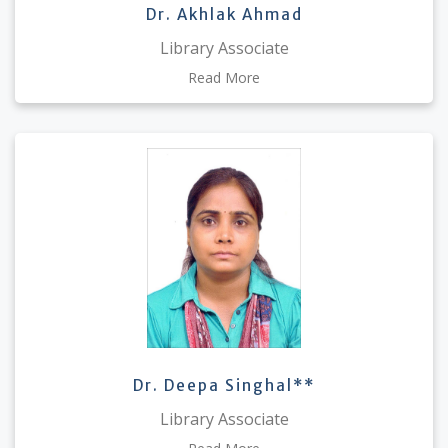
Dr. Akhlak Ahmad
Library Associate
Read More
Dr. Deepa Singhal**
Library Associate