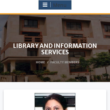
Menu
LIBRARY AND INFORMATION
SERVICES
HOME
FACULTY MEMBERS