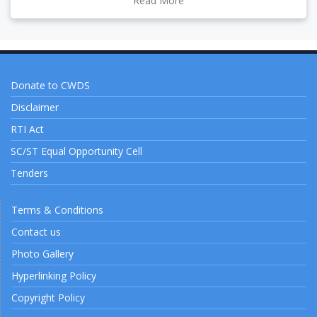
Read More
Donate to CWDS
Disclaimer
RTI Act
SC/ST Equal Opportunity Cell
Tenders
Terms & Conditions
Contact us
Photo Gallery
Hyperlinking Policy
Copyright Policy