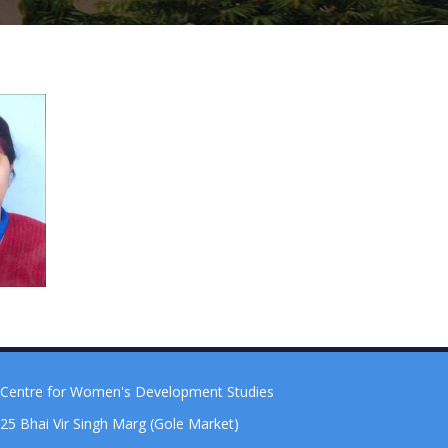
Centre for Women's Development Studies
25 Bhai Vir Singh Marg (Gole Market)