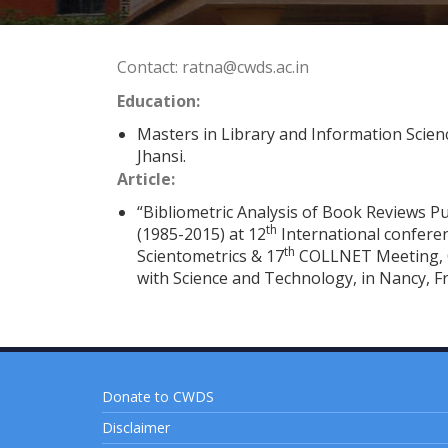
Contact: ratna@cwds.ac.in
Education:
Masters in Library and Information Scienc
Jhansi.
Article:
“Bibliometric Analysis of Book Reviews Pu
th
(1985-2015) at 12
International confere
th
Scientometrics & 17
COLLNET Meeting, O
with Science and Technology, in Nancy, F
Donate to CWDS
Disclaimer