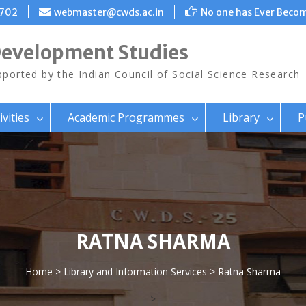
8702
webmaster@cwds.ac.in
No one has Ever Becom
Development Studies
ported by the Indian Council of Social Science Research
ivities
Academic Programmes
Library
P
RATNA SHARMA
Home
>
Library and Information Services
> Ratna Sharma
>