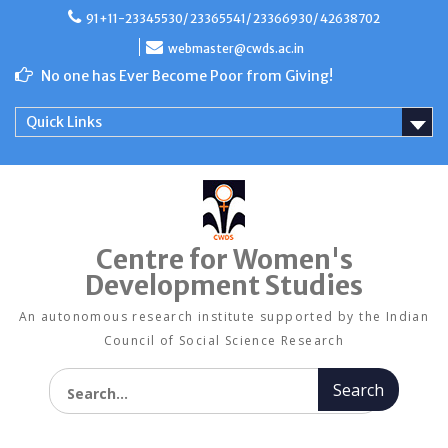
Skip
91+11-23345530/ 23365541/ 23366930/ 42638702
to
content
webmaster@cwds.ac.in
No one has Ever Become Poor from Giving!
Quick Links
Centre for Women's
Development Studies
An autonomous research institute supported by the Indian
Council of Social Science Research
Search for: