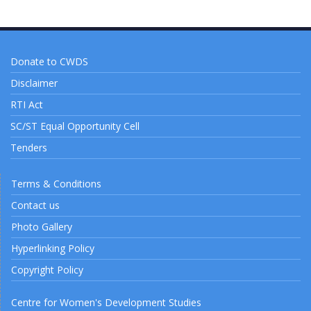
Donate to CWDS
Disclaimer
RTI Act
SC/ST Equal Opportunity Cell
Tenders
Terms & Conditions
Contact us
Photo Gallery
Hyperlinking Policy
Copyright Policy
Centre for Women's Development Studies