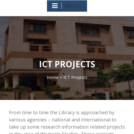
Menu
ICT PROJECTS
Home
> ICT Projects
>
From time to time the Library is approached by
various agencies – national and international to
take up some research information related projects