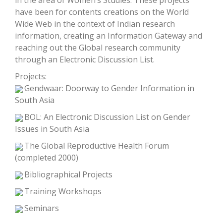
in the area of Women’s Studies. These projects
have been for contents creations on the World
Wide Web in the context of Indian research
information, creating an Information Gateway and
reaching out the Global research community
through an Electronic Discussion List.
Projects:
Gendwaar: Doorway to Gender Information in
South Asia
BOL: An Electronic Discussion List on Gender
Issues in South Asia
The Global Reproductive Health Forum
(completed 2000)
Bibliographical Projects
Training Workshops
Seminars