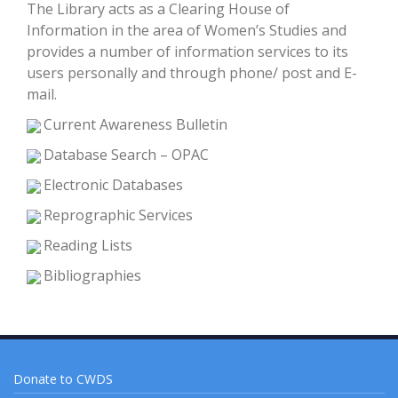
The Library acts as a Clearing House of
Information in the area of Women’s Studies and
provides a number of information services to its
users personally and through phone/ post and E-
mail.
Current Awareness Bulletin
Database Search – OPAC
Electronic Databases
Reprographic Services
Reading Lists
Bibliographies
Donate to CWDS