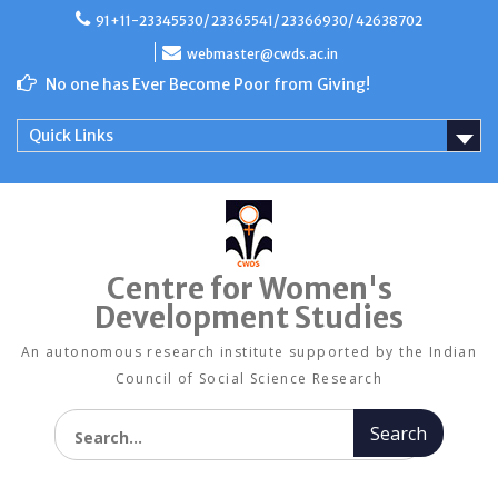
Skip
91+11-23345530/ 23365541/ 23366930/ 42638702
to
content
webmaster@cwds.ac.in
No one has Ever Become Poor from Giving!
Quick Links
Centre for Women's
Development Studies
An autonomous research institute supported by the Indian
Council of Social Science Research
Search for: