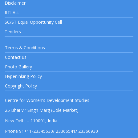
Disclaimer
RTI Act
SC/ST Equal Opportunity Cell
Tenders
Terms & Conditions
Contact us
Photo Gallery
Hyperlinking Policy
Copyright Policy
Centre for Women's Development Studies
25 Bhai Vir Singh Marg (Gole Market)
New Delhi – 110001, India.
Phone 91+11-23345530/ 23365541/ 23366930