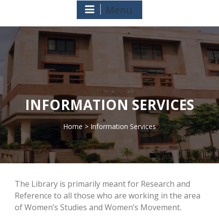
Menu
INFORMATION SERVICES
Home
> Information Services
>
The Library is primarily meant for Research and
Reference to all those who are working in the area
of Women’s Studies and Women’s Movement.