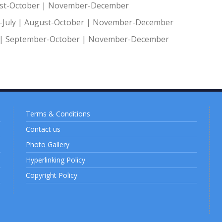
st-October
|
November-December
July
|
August-October
|
November-December
|
September-October
|
November-December
Terms & Conditions
Contact us
Photo Gallery
Hyperlinking Policy
Copyright Policy