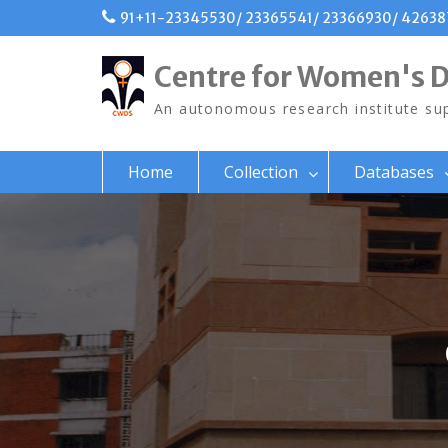
Skip
91+11-23345530/ 23365541/ 23366930/ 4263
to
content
Centre for Women's 
An autonomous research institute sup
Home
Collection
Databases