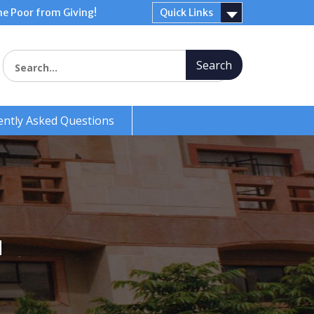
e Poor from Giving!
Quick Links
Search for:
ently Asked Questions
N