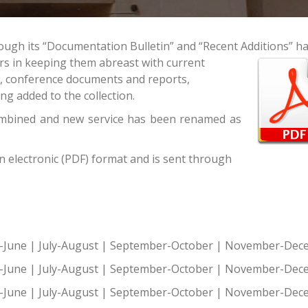
ough its “Documentation Bulletin” and “Recent Additions” h
ers in keeping them abreast with current
s, conference documents and reports,
ng added to the collection.
ombined and new service has been renamed as
in electronic (PDF) format and is sent through
-June
|
July-August
|
September-October
|
November-Dec
-June
|
July-August
|
September-October
|
November-Dec
-June
|
July-August
|
September-October
|
November-Dec