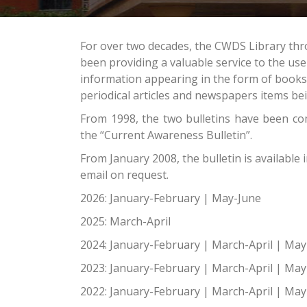
For over two decades, the CWDS Library thr
been providing a valuable service to the us
information appearing in the form of book
periodical articles and newspapers items bei
From 1998, the two bulletins have been c
the “Current Awareness Bulletin”.
From January 2008, the bulletin is available 
email on request.
2026:
January-February
|
May-June
2025:
March-April
2024:
January-February
|
March-April
|
May
2023:
January-February
|
March-April
|
May
2022:
January-February
|
March-April
|
May