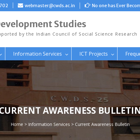
8702
webmaster@cwds.ac.in
No one has Ever Becom
Development Studies
ported by the Indian Council of Social Science Research
Information Services
ICT Projects
Frequ
CURRENT AWARENESS BULLETI
Home
>
Information Services
> Current Awareness Bulletin
>