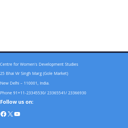
Centre for Women's Development Studies
25 Bhai Vir Singh Marg (Gole Market)
New Delhi – 110001, India.
Phone 91+11-23345530/ 23365541/ 23366930
Follow us on:
Facebook
X
YouTube