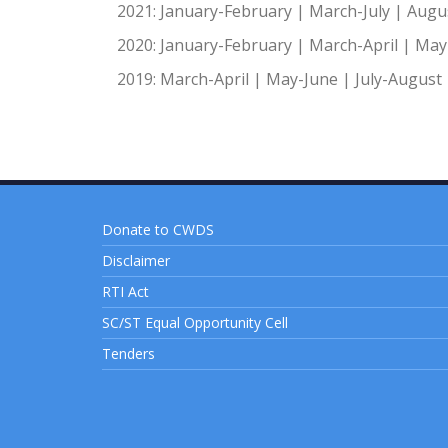
2021:
January-February
|
March-July
|
Augu
2020:
January-February
|
March-April
|
May-
2019:
March-April
|
May-June
|
July-August
Donate to CWDS
Disclaimer
RTI Act
SC/ST Equal Opportunity Cell
Tenders