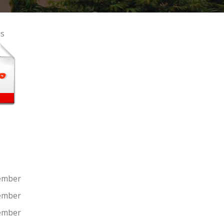
a
s
ember
ember
ember