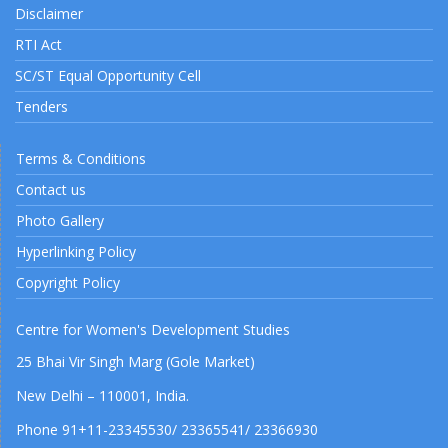
Disclaimer
RTI Act
SC/ST Equal Opportunity Cell
Tenders
Terms & Conditions
Contact us
Photo Gallery
Hyperlinking Policy
Copyright Policy
Centre for Women's Development Studies
25 Bhai Vir Singh Marg (Gole Market)
New Delhi – 110001, India.
Phone 91+11-23345530/ 23365541/ 23366930