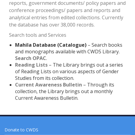
reports, government documents/ policy papers and
conference proceedings/ papers and reports and
analytical entries from edited collections. Currently
the database has over 38,000 records.
Search tools and Services
Mahila Database (Catalogue)
– Search books
and monographs available with CWDS Library.
Search OPAC
.
Reading Lists
– The Library brings out a series
of Reading Lists on various aspects of Gender
Studies from its collection.
Current Awareness Bulletin
– Through its
collection, the Library brings out a monthly
Current Awareness Bulletin.
Donate to CWDS