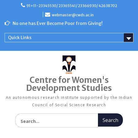
Skip
91+11-23345530/ 23365541/ 23366930/ 42638702
to
content
webmaster@cwds.ac.in
No one has Ever Become Poor from Giving!
Quick Links
Centre for Women's
Development Studies
An autonomous research institute supported by the Indian
Council of Social Science Research
Search for: