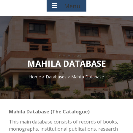
Menu
MAHILA DATABASE
Home
>
Databases
> Mahila Database
>
Mahila Database (The Catalogue)
This main database consists of records of books,
monographs, institutional publications, research