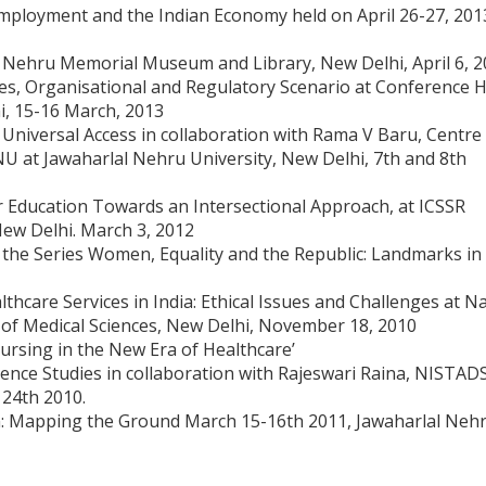
loyment and the Indian Economy held on April 26-27, 201
Nehru Memorial Museum and Library, New Delhi, April 6, 2
s, Organisational and Regulatory Scenario at Conference H
i, 15-16 March, 2013
d Universal Access in collaboration with Rama V Baru, Centre
U at Jawaharlal Nehru University, New Delhi, 7th and 8th
r Education Towards an Intersectional Approach, at ICSSR
ew Delhi. March 3, 2012
n the Series Women, Equality and the Republic: Landmarks in
hcare Services in India: Ethical Issues and Challenges at Na
te of Medical Sciences, New Delhi, November 18, 2010
ursing in the New Era of Healthcare’
ence Studies in collaboration with Rajeswari Raina, NISTADS
 24th 2010.
n: Mapping the Ground March 15-16th 2011, Jawaharlal Neh