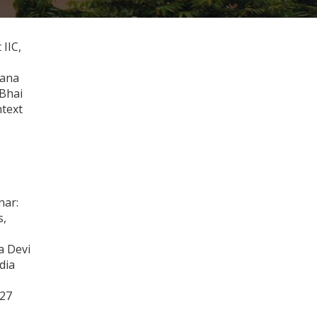
IIC,
yana
 Bhai
ntext
nar:
s,
a Devi
dia
-27