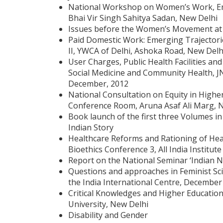
National Workshop on Women’s Work, Emp
Bhai Vir Singh Sahitya Sadan, New Delhi
Issues before the Women’s Movement at 
Paid Domestic Work: Emerging Trajectorie
II, YWCA of Delhi, Ashoka Road, New Delh
User Charges, Public Health Facilities an
Social Medicine and Community Health, JN
December, 2012
National Consultation on Equity in Highe
Conference Room, Aruna Asaf Ali Marg, N
Book launch of the first three Volumes i
Indian Story
Healthcare Reforms and Rationing of Healt
Bioethics Conference 3, All India Institu
Report on the National Seminar ‘Indian N
Questions and approaches in Feminist Sci
the India International Centre, December
Critical Knowledges and Higher Educatio
University, New Delhi
Disability and Gender