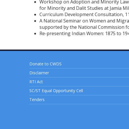
Workshop on Adoption and Minority Laws 
for Minority and Dalit Studies at Jamia Mil
Curriculum Development Consultation, 11
A National Seminar on Women and Migrat
supported by the National Commission 
Re-presenting Indian Women: 1875 to 19
Donate to CWDS
Disclaimer
RTI Act
SC/ST Equal Opportunity Cell
Tenders