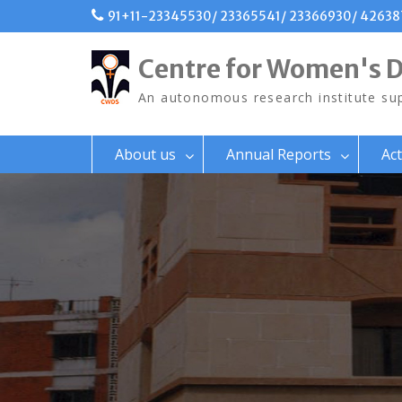
Skip
91+11-23345530/ 23365541/ 23366930/ 4263
to
content
Centre for Women's 
An autonomous research institute sup
About us
Annual Reports
Act