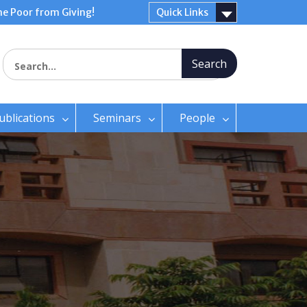
e Poor from Giving!
Quick Links
Search for:
ublications
Seminars
People