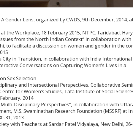
 Gender Lens, organized by CWDS, 9th December, 2014, at 
at the Workplace, 18 February 2015, NTPC, Faridabad, Har
Issues from the North Indian Context” in collaboration with
i, to facilitate a discussion on women and gender in the co
2015
ity in Transition, in collaboration with India International
nteractive Conversations on Capturing Women’s Lives in a
on Sex Selection
plinary and Intersectional Perspectives, Collaborative Semi
ntre for Women’s Studies, Tata Institute of Social Science
 February, 2014
Multi-Disciplinary Perspectives”, in collaboration with Uttar
ment, M.S. Swaminathan Research Foundation (MSSRF) at In
30-31, 2013
ety with Teachers at Sardar Patel Vidyalaya, New Delhi, 26