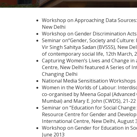
Workshop on Approaching Data Sources: A
New Delhi
Workshop on Gender Discrimination Acts 
Seminar on“Gender, Society and Culture: 
Vir Singh Sahitya Sadan (BVSSS), New Delh
of contemporary social life, 12th March, 
Capturing Women’s Lives and Change in a C
Centre, New Delhi featured A Series of I
Changing Delhi
National Media Sensitisation Workshops 
Women in the Worlds of Labour: Interdisci
co-organised by Meena Gopal (Advanced Ce
Mumbai) and Mary E. John (CWDS), 21-22
Seminar on “Education for Social Change: 
Resource Centre for Gender and Develop
International Centre, New Delhi, August 
Workshop on Gender for Education in Soci
June 2013