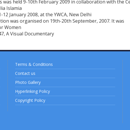
was held 9-10th February 2009 in collaboration with the C
lia Islamia
-12 January 2008, at the YWCA, New Delhi
ion was organised on 19th-20th September, 2007. It was
for Women
47, A Visual Documentary
Terms & Conditions
Contact us
Photo Gallery
Hyperlinking Policy
Copyright Policy