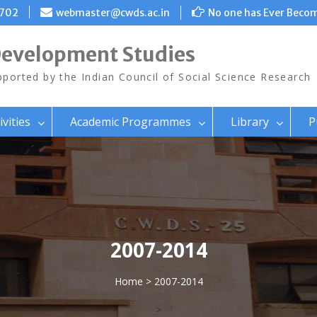
8702
webmaster@cwds.ac.in
No one has Ever Becom
Development Studies
ported by the Indian Council of Social Science Research
ivities
Academic Programmes
Library
P
2007-2014
Home
> 2007-2014
>