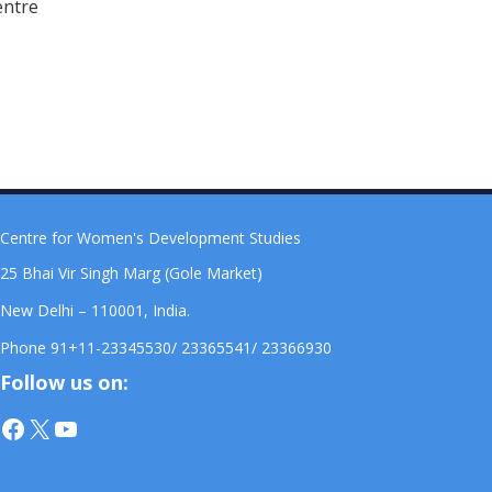
entre
Centre for Women's Development Studies
25 Bhai Vir Singh Marg (Gole Market)
New Delhi – 110001, India.
Phone 91+11-23345530/ 23365541/ 23366930
Follow us on:
Facebook
X
YouTube