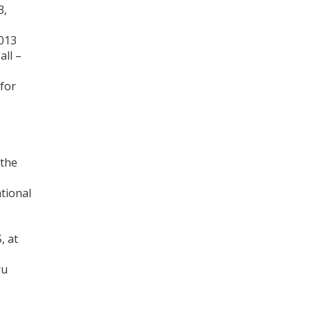
3,
013
all –
 for
 the
tional
, at
ru