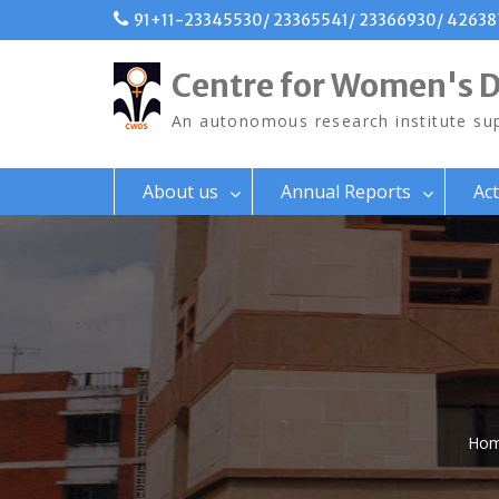
Skip
91+11-23345530/ 23365541/ 23366930/ 4263
to
content
Centre for Women's 
An autonomous research institute sup
About us
Annual Reports
Act
Ho