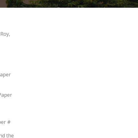
 Roy,
Paper
Paper
per #
nd the