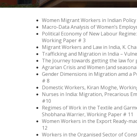
Women Migrant Workers in Indian Policy
Macro-Data Analysis of Women’s Employm
Political Economy of New Labour Regime:
Working Paper # 3
Migrant Workers and Law in India, K. Ch
Trafficking and Migration in India – Vul
The Journey towards getting the law for
Agrarian Crisis and Women (and seasonal
Gender Dimensions in Migration amd a 
# 8
Domestic Workers, Kiran Moghe, Workin
Nurses in India: Migration, Precarious 
#10
Regimes of Work in the Textile and Garmen
Shobhana Warrier, Working Paper # 11
Women Workers in the Export Ready-mad
12
Workers in the Organised Sector of Cons