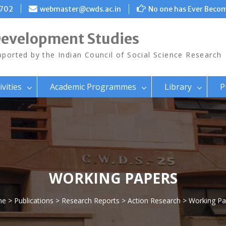
8702
webmaster@cwds.ac.in
No one has Ever Becom
Development Studies
ported by the Indian Council of Social Science Research
ivities
Academic Programmes
Library
P
WORKING PAPERS
me
>
Publications
>
Research Reports
>
Action Research
> Working Pa
>