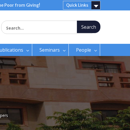
e Poor from Giving!
Quick Links
Search for:
ublications
Seminars
People
pers