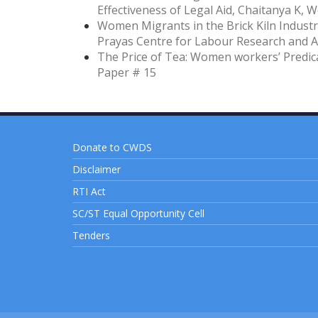
Effectiveness of Legal Aid, Chaitanya K, 
Women Migrants in the Brick Kiln Industry
Prayas Centre for Labour Research and A
The Price of Tea: Women workers’ Predic
Paper # 15
Donate to CWDS
Disclaimer
RTI Act
SC/ST Equal Opportunity Cell
Tenders