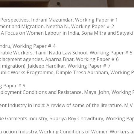
 Perspectives, Indrani Mazumdar, Working Paper # 1
ent and Migration, Neetha N., Working Paper # 2
 A Focus on Women Labour in India, Sona Mitra and Satyaki
andru, Working Paper # 4
nerable Workers, Tamil Nadu Law School, Working Paper # 5
 placement agencies, Aparna Bhat, Working Paper # 6
 migration), Jaideep Hardikar, Working Paper # 7
Public Works Programme, Dimple Tresa Abraham, Working 
g Paper # 9
Employment Conditions and Resistance, Maya John, Working 
t Industry in India: A review of some of the literature, M V
e Garments Industry, Supriya Roy Chowdhury, Working Pa
truction Industry: Working Conditions of Women Workers a