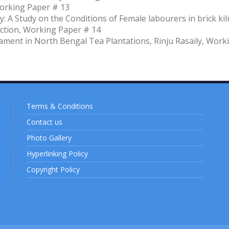
Working Paper # 13
: A Study on the Conditions of Female labourers in brick kil
ction, Working Paper # 14
ament in North Bengal Tea Plantations, Rinju Rasaily, Work
Terms & Conditions
Contact us
Photo Gallery
Hyperlinking Policy
Copyright Policy