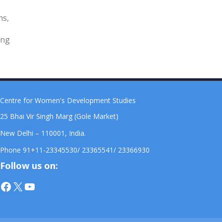
ns,
ing
Centre for Women's Development Studies
25 Bhai Vir Singh Marg (Gole Market)
New Delhi – 110001, India.
Phone 91+11-23345530/ 23365541/ 23366930
Follow us on:
Facebook
X
YouTube