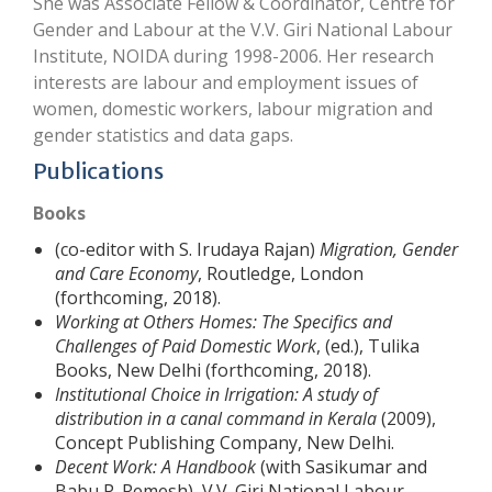
She was Associate Fellow & Coordinator, Centre for
Gender and Labour at the V.V. Giri National Labour
Institute, NOIDA during 1998-2006. Her research
interests are labour and employment issues of
women, domestic workers, labour migration and
gender statistics and data gaps.
Publications
Books
(co-editor with S. Irudaya Rajan)
Migration, Gender
and Care Economy
, Routledge, London
(forthcoming, 2018).
Working at Others Homes: The Specifics and
Challenges of Paid Domestic Work
, (ed.), Tulika
Books, New Delhi (forthcoming, 2018).
Institutional Choice in Irrigation: A study of
distribution in a canal command in Kerala
(2009),
Concept Publishing Company, New Delhi.
Decent Work: A Handbook
(with Sasikumar and
Babu P. Remesh), V.V. Giri National Labour