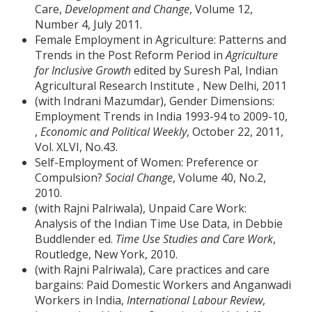
Care,
Development and Change
, Volume 12,
Number 4, July 2011.
Female Employment in Agriculture: Patterns and
Trends in the Post Reform Period in
Agriculture
for Inclusive Growth
edited by Suresh Pal, Indian
Agricultural Research Institute , New Delhi, 2011
(with Indrani Mazumdar), Gender Dimensions:
Employment Trends in India 1993-94 to 2009-10,
,
Economic and Political Weekly
, October 22, 2011,
Vol. XLVI, No.43.
Self-Employment of Women: Preference or
Compulsion?
Social Change
, Volume 40, No.2,
2010.
(with Rajni Palriwala), Unpaid Care Work:
Analysis of the Indian Time Use Data, in Debbie
Buddlender ed.
Time Use Studies and Care Work
,
Routledge, New York, 2010.
(with Rajni Palriwala), Care practices and care
bargains: Paid Domestic Workers and Anganwadi
Workers in India,
International Labour Review
,