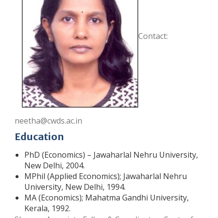
Contact:
neetha@cwds.ac.in
Education
PhD (Economics) – Jawaharlal Nehru University,
New Delhi, 2004.
MPhil (Applied Economics); Jawaharlal Nehru
University, New Delhi, 1994.
MA (Economics); Mahatma Gandhi University,
Kerala, 1992.