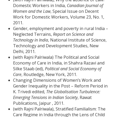
Domestic Workers in India,
Canadian Journal of
Women and the Law
, Special Issue on Decent
Work for Domestic Workers, Volume 23, No. 1,
2011.
Gender, employment and poverty in rural India –
Neglected Terrains,
Report on Science and
Technology in India
, National Institute of Science,
Technology and Development Studies, New
Delhi, 2011.
(with Rajni Palriwala) The Political and Social
Economy of Care in India, in Shahra Razavi and
Silke Staab (ed),
Political and Social Economy of
Care
, Routledge, New York, 2011.
Changing Dimensions of Women’s Work and
Gender Inequality in the Post – Reform Period in
K. Trivedi edited,
The Globalisation Turbulence:
Emerging Tensions in Indian Society
, Rawat
Publications, Jaipur , 2011.
(with Rajni Palriwala), Stratified Familialism: The
Care Regime in India through the Lens of Child