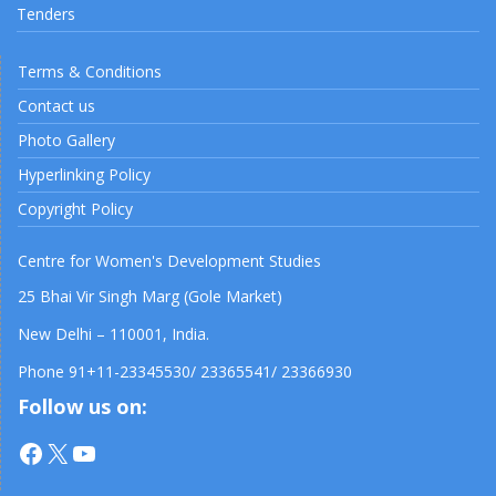
Tenders
Terms & Conditions
Contact us
Photo Gallery
Hyperlinking Policy
Copyright Policy
Centre for Women's Development Studies
25 Bhai Vir Singh Marg (Gole Market)
New Delhi – 110001, India.
Phone 91+11-23345530/ 23365541/ 23366930
Follow us on:
Facebook
X
YouTube