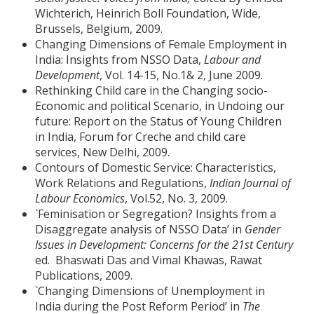
Wichterich, Heinrich Boll Foundation, Wide,
Brussels, Belgium, 2009.
Changing Dimensions of Female Employment in
India: Insights from NSSO Data,
Labour and
Development
, Vol. 14-15, No.1& 2, June 2009.
Rethinking Child care in the Changing socio-
Economic and political Scenario, in Undoing our
future: Report on the Status of Young Children
in India, Forum for Creche and child care
services, New Delhi, 2009.
Contours of Domestic Service: Characteristics,
Work Relations and Regulations,
Indian Journal of
Labour Economics
, Vol.52, No. 3, 2009.
`Feminisation or Segregation? Insights from a
Disaggregate analysis of NSSO Data’ in
Gender
Issues in Development: Concerns for the 21st Century
ed. Bhaswati Das and Vimal Khawas, Rawat
Publications, 2009.
`Changing Dimensions of Unemployment in
India during the Post Reform Period’ in
The