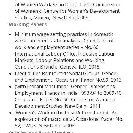
of Women Workers in Delhi, Delhi Commission
of Women & Centre for Women’s Development
Studies, Mimeo, New Delhi, 2009.
Working Papers
Minimum wage setting practices in domestic
work : an inter -state analysis , Conditions of
work and employment series – No. 66,
International Labour Office, Inclusive Labour
Markets, Labour Relations and Working
Conditions Branch.- Geneva: ILO, 2015.
Inequalities Reinforced? Social Groups, Gender
and Employment, Occasional Paper No.59, 2013.
(with Indrani Mazumdar) Gender Dimensions:
Employment Trends in India 1993-94 to 2009-10,
Occasional Paper No. 56, Centre for Women’s
Development Studies, New Delhi, 2011.
‘Women’s Work in the Post Reform Period: An
exploration of macro data’, Occasional Paper No.
52, CWDS, New Delhi, 2008.
Articles and Book Chapters