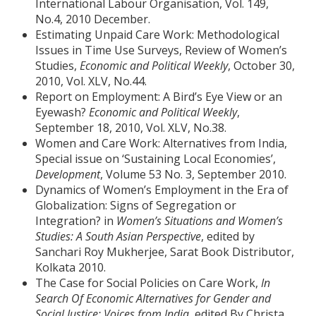
International Labour Organisation, Vol. 149,
No.4, 2010 December.
Estimating Unpaid Care Work: Methodological
Issues in Time Use Surveys, Review of Women’s
Studies,
Economic and Political Weekly
, October 30,
2010, Vol. XLV, No.44.
Report on Employment: A Bird’s Eye View or an
Eyewash?
Economic and Political Weekly
,
September 18, 2010, Vol. XLV, No.38.
Women and Care Work: Alternatives from India,
Special issue on ‘Sustaining Local Economies’,
Development
, Volume 53 No. 3, September 2010.
Dynamics of Women’s Employment in the Era of
Globalization: Signs of Segregation or
Integration? in
Women’s Situations and Women’s
Studies: A South Asian Perspective
, edited by
Sanchari Roy Mukherjee, Sarat Book Distributor,
Kolkata 2010.
The Case for Social Policies on Care Work,
In
Search Of Economic Alternatives for Gender and
Social Justice: Voices from India,
edited By Christa