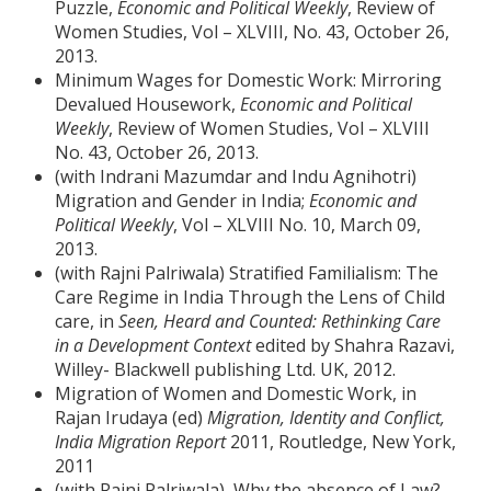
Puzzle,
Economic and Political Weekly
, Review of
Women Studies, Vol – XLVIII, No. 43, October 26,
2013.
Minimum Wages for Domestic Work: Mirroring
Devalued Housework,
Economic and Political
Weekly
, Review of Women Studies, Vol – XLVIII
No. 43, October 26, 2013.
(with Indrani Mazumdar and Indu Agnihotri)
Migration and Gender in India;
Economic and
Political Weekly
, Vol – XLVIII No. 10, March 09,
2013.
(with Rajni Palriwala) Stratified Familialism: The
Care Regime in India Through the Lens of Child
care, in
Seen, Heard and Counted: Rethinking Care
in a Development Context
edited by Shahra Razavi,
Willey- Blackwell publishing Ltd. UK, 2012.
Migration of Women and Domestic Work, in
Rajan Irudaya (ed)
Migration, Identity and Conflict,
India Migration Report
2011, Routledge, New York,
2011
(with Rajni Palriwala), Why the absence of Law?