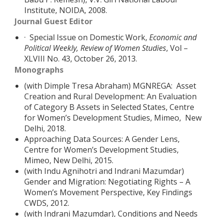
Institute, NOIDA, 2008.
Journal Guest Editor
· Special Issue on Domestic Work,
Economic and
Political Weekly, Review of Women Studies
, Vol –
XLVIII No. 43, October 26, 2013.
Monographs
(with Dimple Tresa Abraham) MGNREGA: Asset
Creation and Rural Development: An Evaluation
of Category B Assets in Selected States, Centre
for Women’s Development Studies, Mimeo, New
Delhi, 2018.
Approaching Data Sources: A Gender Lens,
Centre for Women’s Development Studies,
Mimeo, New Delhi, 2015.
(with Indu Agnihotri and Indrani Mazumdar)
Gender and Migration: Negotiating Rights – A
Women’s Movement Perspective, Key Findings
CWDS, 2012.
(with Indrani Mazumdar), Conditions and Needs