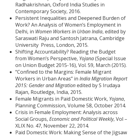
Radhakrishnan, Oxford India Studies in
Contemporary Society, 2016.
Persistent Inequalities and Deepened Burden of
Work? An Analysis of Women’s Employment in
Delhi, in
Women Workers in Urban India
, edited by
Saraswati Raju and Santosh Jatrana, Cambridge
University Press, London, 2015.
Shifting Accountability? Reading the Budget
from Women’s Perspective,
Yojana
(Special Issue
on Union Budget 2015-16), Vol. 59, March (2015).
“Confined to the Margins: Female Migrant
Workers in Urban Areas” in
India Migration Report
2015: Gender and Migration
edited by S Irudaya
Rajan, Routledge, India, 2015.
Female Migrants in Paid Domestic Work,
Yojana
,
Planning Commission, Volume 58, October 2014.
Crisis in Female Employment: Analysis across
Social Groups,
Economic and Political Weekly
, Vol –
XLIX No. 47, November 22, 2014.
Paid Domestic Work: Making Sense of the Jigsaw