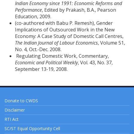
Indian Economy since 1991: Economic Reforms and
Performance
, Edited by Prakash, B.A., Pearson
Education, 2009.
(co-authored with Babu P. Remesh), Gender
Implications of Outsourced Work in the New
Economy: A Case Study of Domestic Call Centres,
The Indian Journal of Labour Economics
, Volume 51,
No. 4, Oct.-Dec. 2008.
Regulating Domestic Work, Commentary,
Economic and Political Weekly
, Vol. 43, No. 37,
September 13-19, 2008.
Donate to CWDS
Disclaimer
RTI Act
SC/ST Equal Opportunity Cell