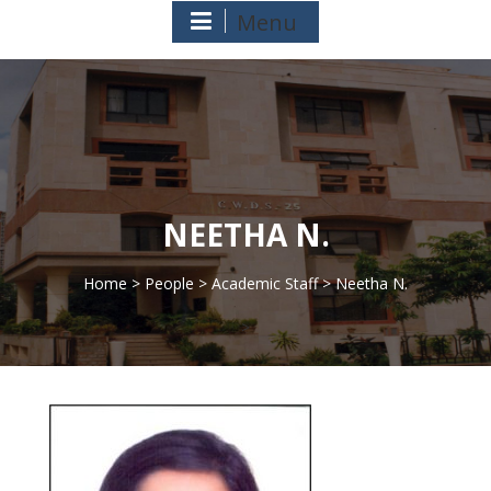
Menu
NEETHA N.
Home
>
People
>
Academic Staff
> Neetha N.
>