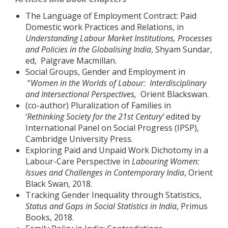
The Language of Employment Contract: Paid
Domestic work Practices and Relations, in
Understanding Labour Market Institutions, Processes
and Policies in the Globalising India
, Shyam Sundar,
ed, Palgrave Macmillan.
Social Groups, Gender and Employment in
“
Women in the Worlds of Labour: Interdisciplinary
and Intersectional Perspectives,
Orient Blackswan.
(co-author) Pluralization of Families in
‘
Rethinking
Society for the 21st Century’
edited by
International Panel on Social Progress (IPSP),
Cambridge University Press.
Exploring Paid and Unpaid Work Dichotomy in a
Labour-Care Perspective in
Labouring Women:
Issues and Challenges in Contemporary India
, Orient
Black Swan, 2018.
Tracking Gender Inequality through Statistics,
Status and Gaps in Social Statistics in India
, Primus
Books, 2018.