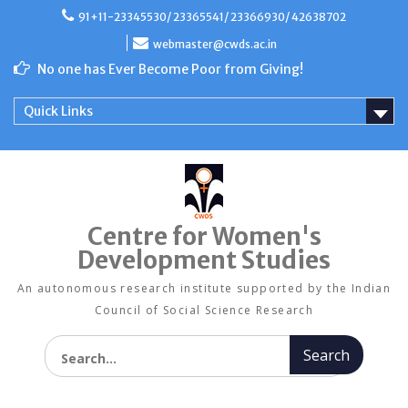
Skip
91+11-23345530/ 23365541/ 23366930/ 42638702
to
content
webmaster@cwds.ac.in
No one has Ever Become Poor from Giving!
Quick Links
Centre for Women's
Development Studies
An autonomous research institute supported by the Indian
Council of Social Science Research
Search for: