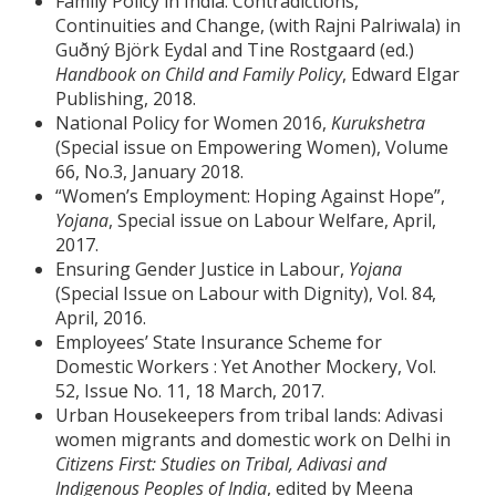
Family Policy in India: Contradictions,
Continuities and Change, (with Rajni Palriwala) in
Guðný Björk Eydal and Tine Rostgaard (ed.)
Handbook on Child and Family Policy
, Edward Elgar
Publishing, 2018.
National Policy for Women 2016,
Kurukshetra
(Special issue on Empowering Women), Volume
66, No.3, January 2018.
“Women’s Employment: Hoping Against Hope”,
Yojana
, Special issue on Labour Welfare, April,
2017.
Ensuring Gender Justice in Labour,
Yojana
(Special Issue on Labour with Dignity), Vol. 84,
April, 2016.
Employees’ State Insurance Scheme for
Domestic Workers : Yet Another Mockery, Vol.
52, Issue No. 11, 18 March, 2017.
Urban Housekeepers from tribal lands: Adivasi
women migrants and domestic work on Delhi in
Citizens First: Studies on Tribal, Adivasi and
Indigenous Peoples of India
, edited by Meena