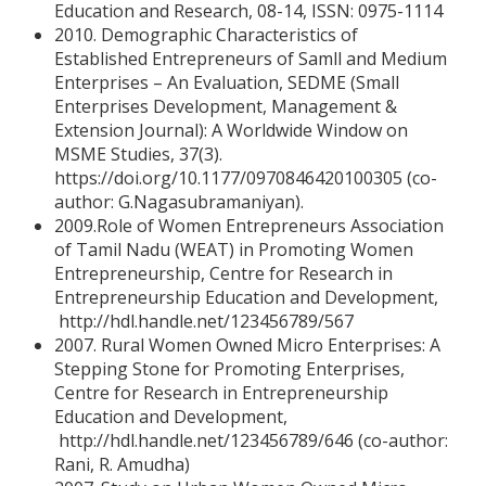
Education and Research, 08-14, ISSN: 0975-1114
2010. Demographic Characteristics of
Established Entrepreneurs of Samll and Medium
Enterprises – An Evaluation, SEDME (Small
Enterprises Development, Management &
Extension Journal): A Worldwide Window on
MSME Studies, 37(3).
https://doi.org/10.1177/0970846420100305 (co-
author: G.Nagasubramaniyan).
2009.Role of Women Entrepreneurs Association
of Tamil Nadu (WEAT) in Promoting Women
Entrepreneurship, Centre for Research in
Entrepreneurship Education and Development,
http://hdl.handle.net/123456789/567
2007. Rural Women Owned Micro Enterprises: A
Stepping Stone for Promoting Enterprises,
Centre for Research in Entrepreneurship
Education and Development,
http://hdl.handle.net/123456789/646 (co-author:
Rani, R. Amudha)