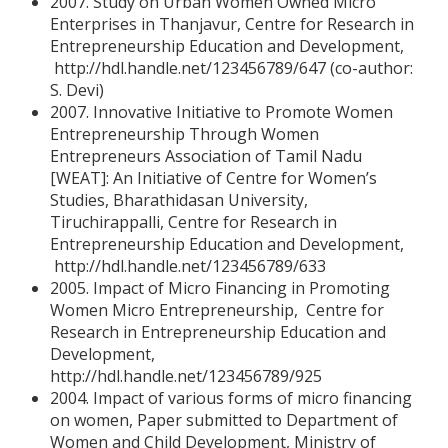
2007. Study on Urban Women Owned Micro
Enterprises in Thanjavur, Centre for Research in
Entrepreneurship Education and Development,
http://hdl.handle.net/123456789/647 (co-author:
S. Devi)
2007. Innovative Initiative to Promote Women
Entrepreneurship Through Women
Entrepreneurs Association of Tamil Nadu
[WEAT]: An Initiative of Centre for Women’s
Studies, Bharathidasan University,
Tiruchirappalli, Centre for Research in
Entrepreneurship Education and Development,
http://hdl.handle.net/123456789/633
2005. Impact of Micro Financing in Promoting
Women Micro Entrepreneurship, Centre for
Research in Entrepreneurship Education and
Development,
http://hdl.handle.net/123456789/925
2004. Impact of various forms of micro financing
on women, Paper submitted to Department of
Women and Child Development, Ministry of