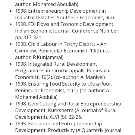
author: Mohamed Abdullah).
1998. Entrepreneurship Development in
Industrial Estates, Southern Economist, 3(2)
1998. FDI Flows and Economic Development,
Indian Economic Journal, Conference Number.
pp. 317-321
1998. Child Labour in Trichy District – An
Overview, Peninsular Economist, 10(2). (co-
author: R.Kunjammal)
1998. Integrated Rural Development
Programmes in Tiruchirappalli, Peninsular
Economist, 10(2). (co-author: A. Manivel)
1998. Ensuring Food Security to Ultra Poor,
Peninsular Economist, 11(1). (co-author: A.
Mohamed Abdulla).
1998. Gem Cutting and Rural Entrepreneurship
Development, Kurkshetra (A Journal of Rural
Development), XLVI (5): 22-26.
1995. Education and Entrepreneurship
Development, Productivity (A Quarterly Journal