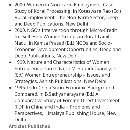
2000. Women in Non-Farm Employment: Case
Study of Korai Processing, in Koteswara Rao (Ed.)
Rural Employment: The Non-Farm Sector, Deep
and Deep Publications, New Delhi
2000. NGO’s Intervention through Micro-Credit
for Self-Help Women Groups in Rural Tamil
Nadu, in Kamta Prasad (Ed.) NGOs and Socio-
Economic Development Opportunities, Deep and
Deep Publications, New Delhi
1999. Nature and Characteristics of Women
Entrepreneurs in India, in M. Soundrapandiyan
(Ed.) Women Entrepreneurship – Issues and
Strategies, Ashish Publications, New Delhi
1996. Indo-China Socio-Economic Background
Compared, in B.Sathyanarayana (Ed.) A
Comparative Study of Foreign Direct Investment
(FDI) in China and India – Problems and
Perspectives, Himalaya Publishing House, New
Delhi
Articles Published