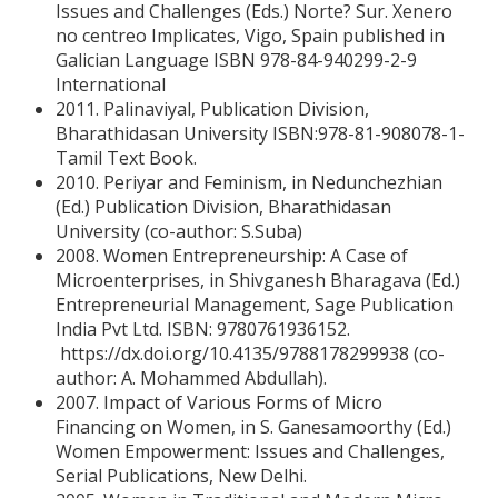
Issues and Challenges (Eds.) Norte? Sur. Xenero
no centreo Implicates, Vigo, Spain published in
Galician Language ISBN 978-84-940299-2-9
International
2011. Palinaviyal, Publication Division,
Bharathidasan University ISBN:978-81-908078-1-
Tamil Text Book.
2010. Periyar and Feminism, in Nedunchezhian
(Ed.) Publication Division, Bharathidasan
University (co-author: S.Suba)
2008. Women Entrepreneurship: A Case of
Microenterprises, in Shivganesh Bharagava (Ed.)
Entrepreneurial Management, Sage Publication
India Pvt Ltd. ISBN: 9780761936152.
https://dx.doi.org/10.4135/9788178299938 (co-
author: A. Mohammed Abdullah).
2007. Impact of Various Forms of Micro
Financing on Women, in S. Ganesamoorthy (Ed.)
Women Empowerment: Issues and Challenges,
Serial Publications, New Delhi.