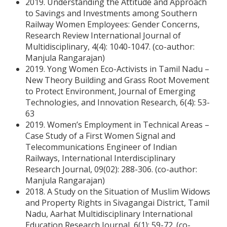
2019. Understanding the Attitude and Approach
to Savings and Investments among Southern
Railway Women Employees: Gender Concerns,
Research Review International Journal of
Multidisciplinary, 4(4): 1040-1047. (co-author:
Manjula Rangarajan)
2019. Yong Women Eco-Activists in Tamil Nadu –
New Theory Building and Grass Root Movement
to Protect Environment, Journal of Emerging
Technologies, and Innovation Research, 6(4): 53-
63
2019. Women’s Employment in Technical Areas –
Case Study of a First Women Signal and
Telecommunications Engineer of Indian
Railways, International Interdisciplinary
Research Journal, 09(02): 288-306. (co-author:
Manjula Rangarajan)
2018. A Study on the Situation of Muslim Widows
and Property Rights in Sivagangai District, Tamil
Nadu, Aarhat Multidisciplinary International
Education Research Journal, 6(1): 59-72. (co-