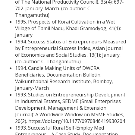
of The National Productivity Council), 35(4): 697-
702. January-March. (co-author: C.
Thangamuthu)
1995. Prospects of Korai Cultivation in a Wet
Village of Tamil Nadu, Khadi Gramodyog, 41(1):
January
1994. Success Status of Entrepreneurs Measured
by Entrepreneurial Success Index, Asian Journal
of Economics and Social Studies, 13(1): January.
(co-author: C. Thangamuthu)
1994. Candle Making Units of DWCRA
Beneficiaries, Documentation Bulletin,
Vaikunthabhai Research Institute, Bombay,
January-March
1993. Studies on Entrepreneurship Development
in Industrial Estates, SEDME (Small Enterprises
Development, Management & Extension
Journal): A Worldwide Window on MSME Studies,
20(2). https://doi.org/10.1177/0970846419930204
1993. Successful Rural Self-Employ Med
Entrepreneur – A Case Study, Documentation