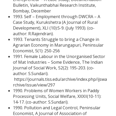
Bulletin, Vaikunthabhai Research Institute,
Bombay, December
1993. Self – Employment through DWCRA – A
Case Study, Kurukshetra (A Journal of Rural
Development), XLI (10):5-9. (July 1993). (co-
author: R.Rajendran).
1993. Tenants Struggle to bring a Change in
Agrarian Economy in Marungapuri, Peninsular
Economist, 5(1): 250-256
1991. Female Labour in the Unorganised Sector
of Mat Industries – Some Evidence, The Indian
Journal of Social Work, 52(2): 195-203. (co-
author: S.Sundari).
https://journals.tiss.edu/archive/index.php/ijswa
rchive/issue/view/297
1990. Problems of Women Workers in Paddy
Processing Units, Social Welfare, XXXII(10-11):
14-17. (co-author: S.Sundari).
1990. Pollution and Legal Control, Peninsular
Economist, A Journal of Association of