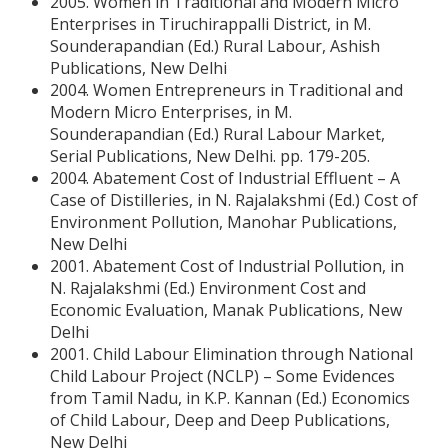
2005. Women in Traditional and Modern Micro
Enterprises in Tiruchirappalli District, in M.
Sounderapandian (Ed.) Rural Labour, Ashish
Publications, New Delhi
2004. Women Entrepreneurs in Traditional and
Modern Micro Enterprises, in M.
Sounderapandian (Ed.) Rural Labour Market,
Serial Publications, New Delhi. pp. 179-205.
2004. Abatement Cost of Industrial Effluent – A
Case of Distilleries, in N. Rajalakshmi (Ed.) Cost of
Environment Pollution, Manohar Publications,
New Delhi
2001. Abatement Cost of Industrial Pollution, in
N. Rajalakshmi (Ed.) Environment Cost and
Economic Evaluation, Manak Publications, New
Delhi
2001. Child Labour Elimination through National
Child Labour Project (NCLP) – Some Evidences
from Tamil Nadu, in K.P. Kannan (Ed.) Economics
of Child Labour, Deep and Deep Publications,
New Delhi