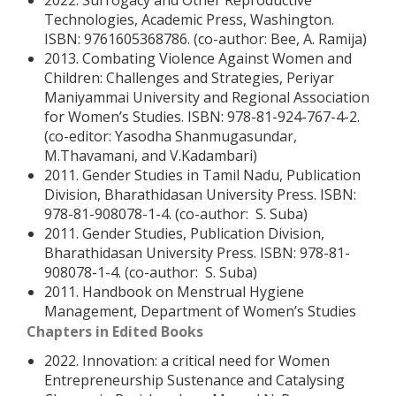
2022. Surrogacy and Other Reproductive
Technologies, Academic Press, Washington.
ISBN: 9761605368786. (co-author: Bee, A. Ramija)
2013. Combating Violence Against Women and
Children: Challenges and Strategies, Periyar
Maniyammai University and Regional Association
for Women’s Studies. ISBN: 978-81-924-767-4-2.
(co-editor: Yasodha Shanmugasundar,
M.Thavamani, and V.Kadambari)
2011. Gender Studies in Tamil Nadu, Publication
Division, Bharathidasan University Press. ISBN:
978-81-908078-1-4. (co-author: S. Suba)
2011. Gender Studies, Publication Division,
Bharathidasan University Press. ISBN: 978-81-
908078-1-4. (co-author: S. Suba)
2011. Handbook on Menstrual Hygiene
Management, Department of Women’s Studies
Chapters in Edited Books
2022. Innovation: a critical need for Women
Entrepreneurship Sustenance and Catalysing