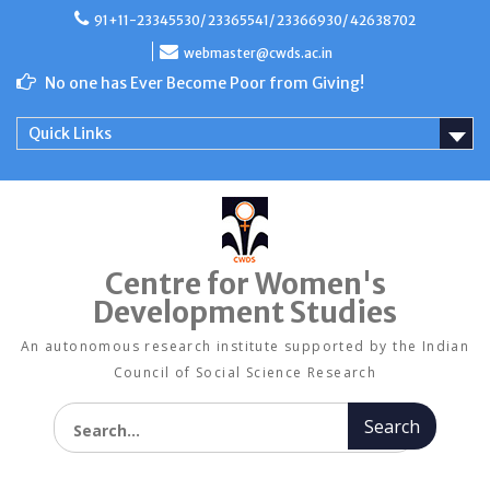
Skip
91+11-23345530/ 23365541/ 23366930/ 42638702
to
content
webmaster@cwds.ac.in
No one has Ever Become Poor from Giving!
Quick Links
Centre for Women's
Development Studies
An autonomous research institute supported by the Indian
Council of Social Science Research
Search for: