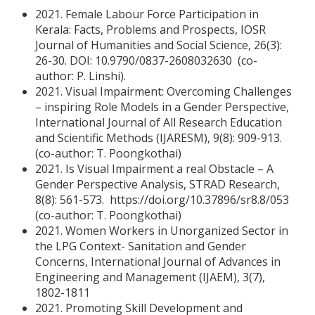
2021. Female Labour Force Participation in
Kerala: Facts, Problems and Prospects, IOSR
Journal of Humanities and Social Science, 26(3):
26-30. DOI: 10.9790/0837-2608032630 (co-
author: P. Linshi).
2021. Visual Impairment: Overcoming Challenges
– inspiring Role Models in a Gender Perspective,
International Journal of All Research Education
and Scientific Methods (IJARESM), 9(8): 909-913.
(co-author: T. Poongkothai)
2021. Is Visual Impairment a real Obstacle – A
Gender Perspective Analysis, STRAD Research,
8(8): 561-573. https://doi.org/10.37896/sr8.8/053
(co-author: T. Poongkothai)
2021. Women Workers in Unorganized Sector in
the LPG Context- Sanitation and Gender
Concerns, International Journal of Advances in
Engineering and Management (IJAEM), 3(7),
1802-1811
2021. Promoting Skill Development and