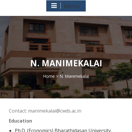
Menu
N. MANIMEKALAI
Home
> N. Manimekalai
>
Contact: manimekalai@cwds.ac.in
Education
Ph.D. (Economics) Bharathidasan University,