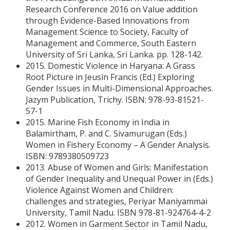
Research Conference 2016 on Value addition
through Evidence-Based Innovations from
Management Science to Society, Faculty of
Management and Commerce, South Eastern
University of Sri Lanka, Sri Lanka. pp. 128-142.
2015. Domestic Violence in Haryana: A Grass
Root Picture in Jeusin Francis (Ed.) Exploring
Gender Issues in Multi-Dimensional Approaches.
Jazym Publication, Trichy. ISBN: 978-93-81521-
57-1
2015. Marine Fish Economy in India in
Balamirtham, P. and C. Sivamurugan (Eds.)
Women in Fishery Economy – A Gender Analysis.
ISBN: 9789380509723
2013. Abuse of Women and Girls: Manifestation
of Gender Inequality and Unequal Power in (Eds.)
Violence Against Women and Children:
challenges and strategies, Periyar Maniyammai
University, Tamil Nadu. ISBN 978-81-924764-4-2
2012. Women in Garment Sector in Tamil Nadu,