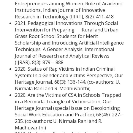
Entrepreneurs among Women: Role of Academic
Institutions, Indian Journal of Innovative
Research in Technology (IJIRT), 8(2): 411-418
2021. Pedagogical Innovations Through Social
Intervention for Preparing Rural and Urban
Grass Root School Students for Merit
Scholarship and Introducing Artificial Intelligence
Techniques: A Gender Analysis. International
Journal of Research and Analytical Reviews
(IJRAR), 8(3): 879 – 888
2020. Status of Rap Victims in Indian Criminal
System: In a Gender and Victims Perspective, Our
Heritage Journal, 68(3): 136-144. (co-authors: U.
Nirmala Rani and R. Madhuvanthi)
2020. Are the Victims of CSA in Schools Trapped
in a Bermuda Triangle of Victimisation, Our
Heritage Journal (special issue on Decolonising
Social Work Education and Practice), 68(46): 227-
235. (co-authors: U. Nirmala Rani and R.
Madhuvanthi)