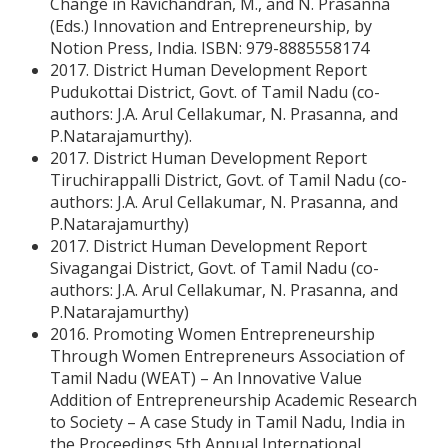
Change in Ravichandran, M., and N. Prasanna
(Eds.) Innovation and Entrepreneurship, by
Notion Press, India. ISBN: 979-8885558174
2017. District Human Development Report
Pudukottai District, Govt. of Tamil Nadu (co-
authors: J.A. Arul Cellakumar, N. Prasanna, and
P.Natarajamurthy).
2017. District Human Development Report
Tiruchirappalli District, Govt. of Tamil Nadu (co-
authors: J.A. Arul Cellakumar, N. Prasanna, and
P.Natarajamurthy)
2017. District Human Development Report
Sivagangai District, Govt. of Tamil Nadu (co-
authors: J.A. Arul Cellakumar, N. Prasanna, and
P.Natarajamurthy)
2016. Promoting Women Entrepreneurship
Through Women Entrepreneurs Association of
Tamil Nadu (WEAT) – An Innovative Value
Addition of Entrepreneurship Academic Research
to Society – A case Study in Tamil Nadu, India in
the Proceedings 5th Annual International