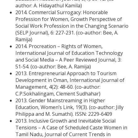
author: A. Hidayathul Kamila)
2014. Commercial Surrogacy: Honorable
Profession for Women, Growth Perspective of
Social Work Profession in the Changing Scenario
(SELP Journal), 6: 227-231. (co-author: Bee, A.
Ramija)
2014. Procreation – Rights of Women,
International Journal of Education Technology
and Social Media – A Peer Reviewed Journal, 3:
51-54. (co-author: Bee, A. Ramija)
2013. Entrepreneurial Approach to Tourism
Development in Oman, International Journal of
Management, 4(2): 48-60. (co-author:
C.P.Sokhalingam, Clement Sudhahar)
2013. Gender Mainstreaming in Higher
Education, Women’s Link, 19(3). (co-author: Jilly
Philippa and M. Sumathi). ISSN: 2229-6409
2013. Inclusive Growth and Inevitable Social
Tensions – A Case of Scheduled Caste Women in
Tamil Nadu, Journal of Current Trends in