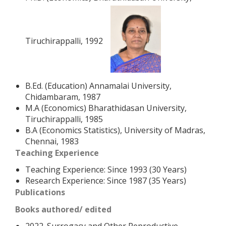
Tiruchirappalli, 1992
B.Ed. (Education) Annamalai University,
Chidambaram, 1987
M.A (Economics) Bharathidasan University,
Tiruchirappalli, 1985
B.A (Economics Statistics), University of Madras,
Chennai, 1983
Teaching Experience
Teaching Experience: Since 1993 (30 Years)
Research Experience: Since 1987 (35 Years)
Publications
Books authored/ edited