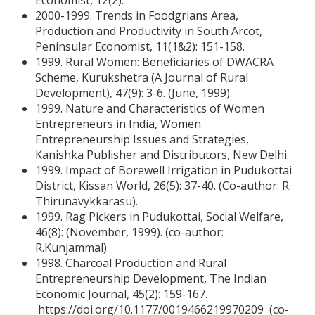
Economist, 12(2).
2000-1999. Trends in Foodgrians Area,
Production and Productivity in South Arcot,
Peninsular Economist, 11(1&2): 151-158.
1999. Rural Women: Beneficiaries of DWACRA
Scheme, Kurukshetra (A Journal of Rural
Development), 47(9): 3-6. (June, 1999).
1999. Nature and Characteristics of Women
Entrepreneurs in India, Women
Entrepreneurship Issues and Strategies,
Kanishka Publisher and Distributors, New Delhi.
1999. Impact of Borewell Irrigation in Pudukottai
District, Kissan World, 26(5): 37-40. (Co-author: R.
Thirunavykkarasu).
1999. Rag Pickers in Pudukottai, Social Welfare,
46(8): (November, 1999). (co-author:
R.Kunjammal)
1998. Charcoal Production and Rural
Entrepreneurship Development, The Indian
Economic Journal, 45(2): 159-167.
https://doi.org/10.1177/0019466219970209 (co-