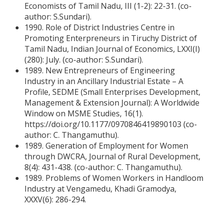
Economists of Tamil Nadu, III (1-2): 22-31. (co-
author: S.Sundari).
1990. Role of District Industries Centre in
Promoting Enterpreneurs in Tiruchy District of
Tamil Nadu, Indian Journal of Economics, LXXI(I)
(280): July. (co-author: S.Sundari).
1989. New Entrepreneurs of Engineering
Industry in an Ancillary Industrial Estate – A
Profile, SEDME (Small Enterprises Development,
Management & Extension Journal): A Worldwide
Window on MSME Studies, 16(1).
https://doi.org/10.1177/0970846419890103 (co-
author: C. Thangamuthu).
1989. Generation of Employment for Women
through DWCRA, Journal of Rural Development,
8(4): 431-438. (co-author: C. Thangamuthu).
1989. Problems of Women Workers in Handloom
Industry at Vengamedu, Khadi Gramodya,
XXXV(6): 286-294.