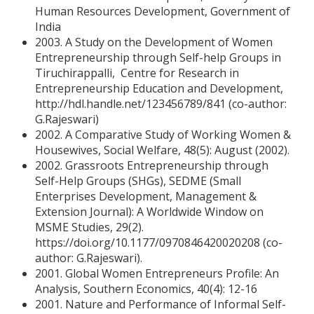
Human Resources Development, Government of
India
2003. A Study on the Development of Women
Entrepreneurship through Self-help Groups in
Tiruchirappalli, Centre for Research in
Entrepreneurship Education and Development,
http://hdl.handle.net/123456789/841 (co-author:
G.Rajeswari)
2002. A Comparative Study of Working Women &
Housewives, Social Welfare, 48(5): August (2002).
2002. Grassroots Entrepreneurship through
Self-Help Groups (SHGs), SEDME (Small
Enterprises Development, Management &
Extension Journal): A Worldwide Window on
MSME Studies, 29(2).
https://doi.org/10.1177/0970846420020208 (co-
author: G.Rajeswari).
2001. Global Women Entrepreneurs Profile: An
Analysis, Southern Economics, 40(4): 12-16
2001. Nature and Performance of Informal Self-