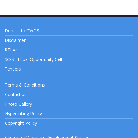
Donate to CWDS
Disclaimer
RTI Act
SC/ST Equal Opportunity Cell
Tenders
Terms & Conditions
Contact us
Photo Gallery
Hyperlinking Policy
Copyright Policy
Centre for Women's Development Studies