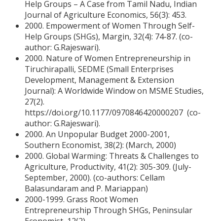
Help Groups – A Case from Tamil Nadu, Indian
Journal of Agriculture Economics, 56(3): 453.
2000. Empowerment of Women Through Self-
Help Groups (SHGs), Margin, 32(4): 74-87. (co-
author: G.Rajeswari).
2000. Nature of Women Entrepreneurship in
Tiruchirapalli, SEDME (Small Enterprises
Development, Management & Extension
Journal): A Worldwide Window on MSME Studies,
27(2).
https://doi.org/10.1177/0970846420000207 (co-
author: G.Rajeswari).
2000. An Unpopular Budget 2000-2001,
Southern Economist, 38(2): (March, 2000)
2000. Global Warming: Threats & Challenges to
Agriculture, Productivity, 41(2): 305-309. (July-
September, 2000). (co-authors: Cellam
Balasundaram and P. Mariappan)
2000-1999. Grass Root Women
Entrepreneurship Through SHGs, Peninsular